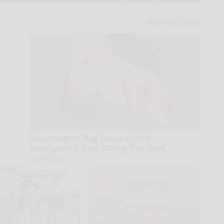
Neurologists Beg Seniors With
Neuropathy: Stop Doing This Now
Health Weekly