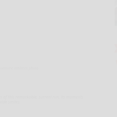
aventure athletics photo
of this remarkable, surreal run, its moments
ide smiles.