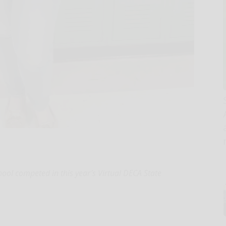
ool competed in this year’s Virtual DECA State