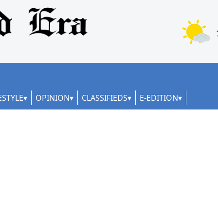
ESTYLE
OPINION
CLASSIFIEDS
E-EDITION