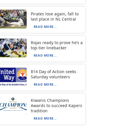
Pirates lose again, fall to
last place in NL Central
READ MORE...
Rojas ready to prove he’s a
top-tier linebacker
READ MORE...
814 Day of Action seeks
Saturday volunteers
READ MORE...
Kiwanis Champions
Awards to succeed Kapers
tradition
READ MORE...