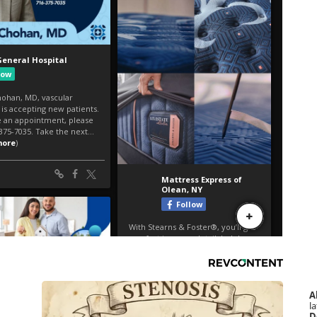
A
la
D