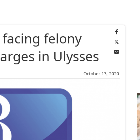
 facing felony
arges in Ulysses
October 13, 2020