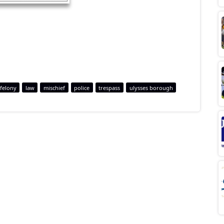
felony
law
mischief
police
trespass
ulysses borough