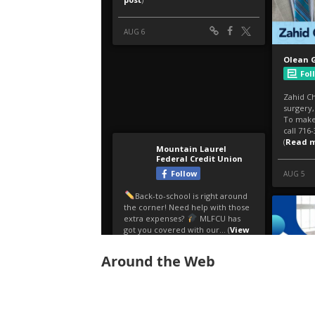
Around the Web