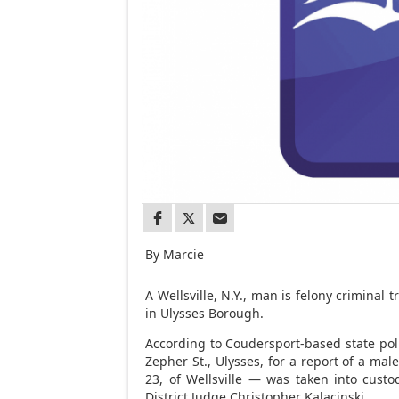
By Marcie
A Wellsville, N.Y., man is felony crimina
in Ulysses Borough.
According to Coudersport-based state pol
Zepher St., Ulysses, for a report of a ma
23, of Wellsville — was taken into custo
District Judge Christopher Kalacinski.