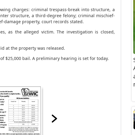
wing charges: criminal trespass-break into structure, a
nter structure, a third-degree felony; criminal mischief-
ef-damage property, court records stated.
es, as the alleged victim. The investigation is closed,
id at the property was released.
% of $25,000 bail. A preliminary hearing is set for today.