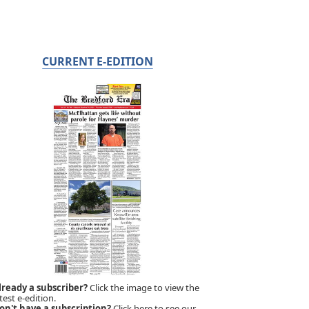
CURRENT E-EDITION
lready a subscriber?
Click the image to view the
test e-edition.
on't have a subscription?
Click here to see our