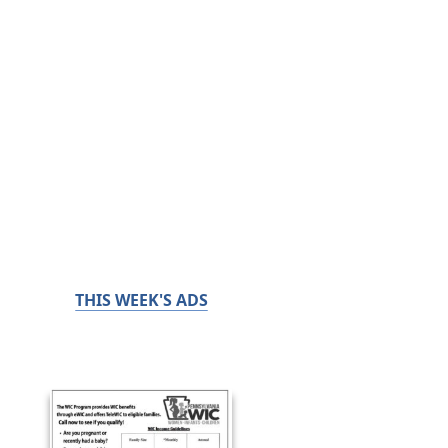
THIS WEEK'S ADS