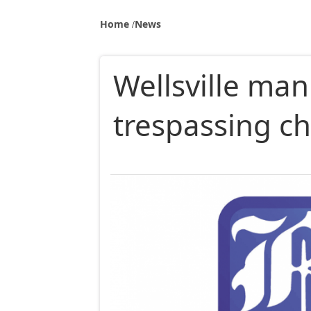
Home
News
Wellsville man
trespassing ch