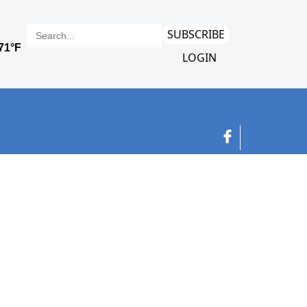
SUBSCRIBE
LOGIN