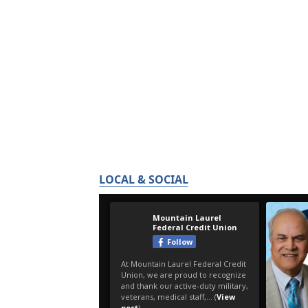
LOCAL & SOCIAL