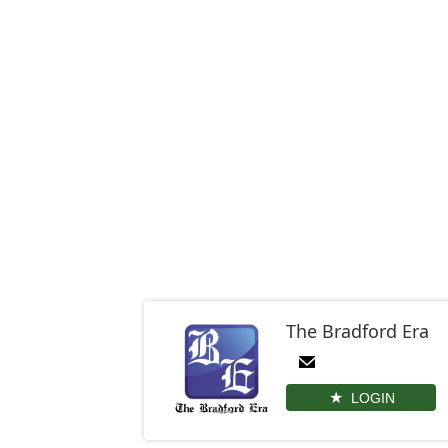
The Bradford Era
LOGIN