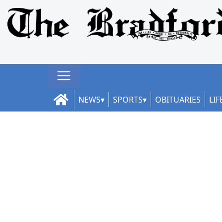
NEWS
SPORTS
OBITUARIES
LIF