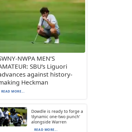
SWNY-NWPA MEN’S
AMATEUR: SBU’s Liguori
advances against history-
making Heckman
READ MORE...
Dowdle is ready to forge a
‘dynamic one-two punch’
alongside Warren
READ MORE...