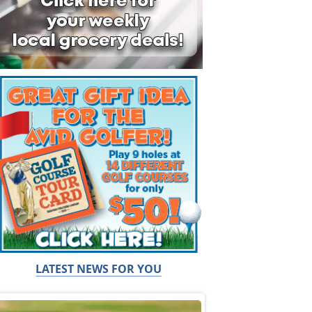
LATEST NEWS FOR YOU