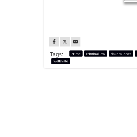
Tags:
crime
criminal law
dakota jones
wellsville