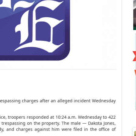
l trespassing charges after an alleged incident Wednesday
ice, troopers responded at 10:24 a.m. Wednesday to 422
le trespassing on the property. The male — Dakota Jones,
dy, and charges against him were filed in the office of