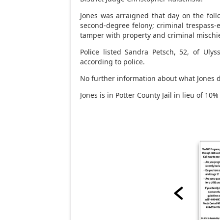
Jones was arraigned that day on the follo
second-degree felony; criminal trespass-e
tamper with property and criminal mischi
Police listed Sandra Petsch, 52, of Ulyss
according to police.
No further information about what Jones d
Jones is in Potter County Jail in lieu of 10