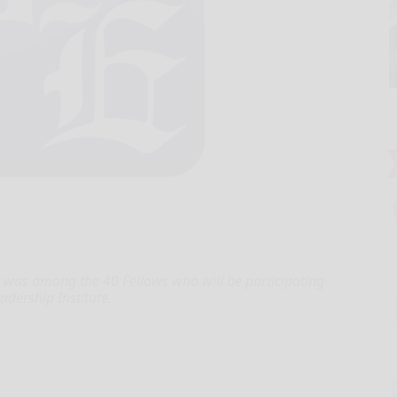
s among the 40 Fellows who will be participating
adership Institute.