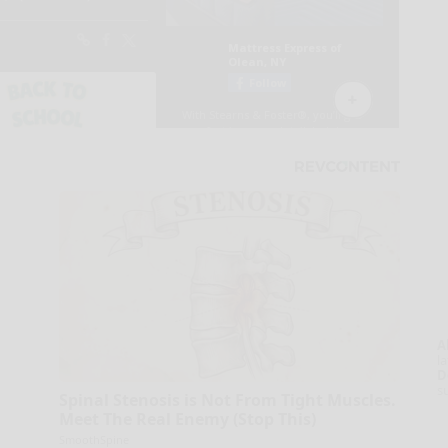
A
la
D
s
Spinal Stenosis is Not From Tight Muscles.
Meet The Real Enemy (Stop This)
SmoothSpine