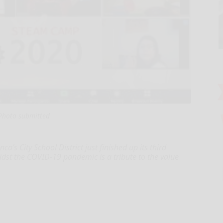
Photo submitted
’s City School District just finished up its third
 the COVID-19 pandemic is a tribute to the value