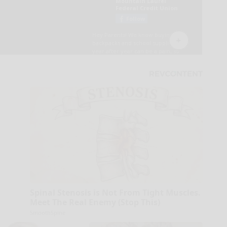
Spinal Stenosis is Not From Tight Muscles.
Meet The Real Enemy (Stop This)
SmoothSpine