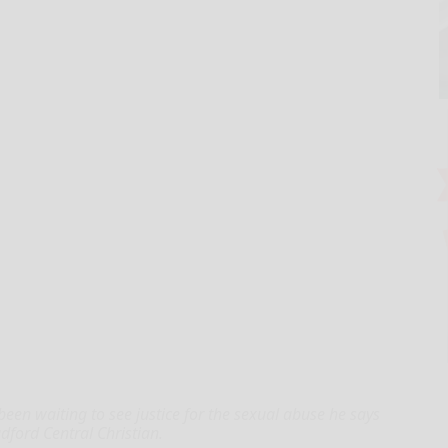
een waiting to see justice for the sexual abuse he says
dford Central Christian.