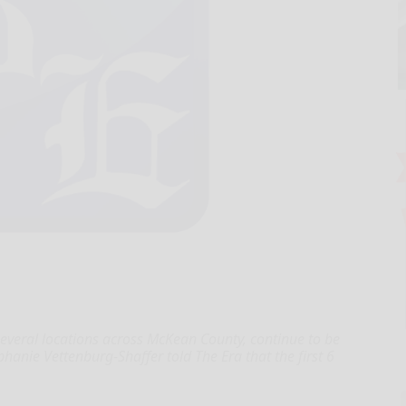
several locations across McKean County, continue to be
ephanie Vettenburg-Shaffer told The Era that the first 6