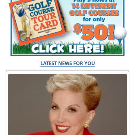
LATEST NEWS FOR YOU