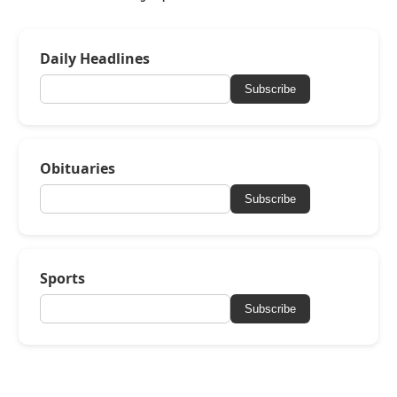
Daily Headlines
Subscribe
Obituaries
Subscribe
Sports
Subscribe