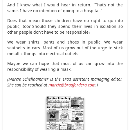
And I know what I would hear in return. “That’s not the
same. I have no intention of going to a hospital.”
Does that mean those children have no right to go into
public, too? Should they spend their lives in isolation so
other people don’t have to be responsible?
We wear shirts, pants and shoes in public. We wear
seatbelts in cars. Most of us grow out of the urge to stick
metallic things into electrical outlets.
Maybe we can hope that most of us can grow into the
responsibility of wearing a mask.
(Marcie Schellhammer is the Era’s assistant managing editor.
She can be reached at
marcie@bradfordera.com
.)