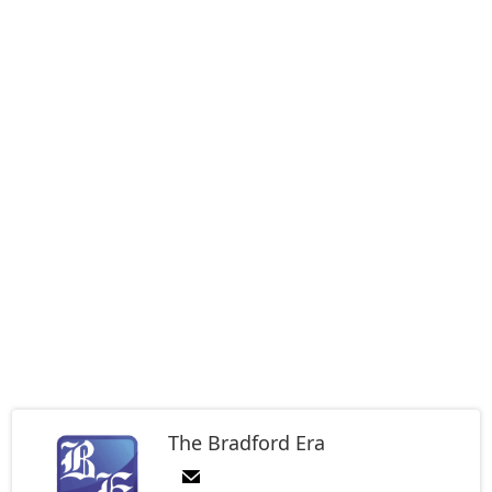
The Bradford Era