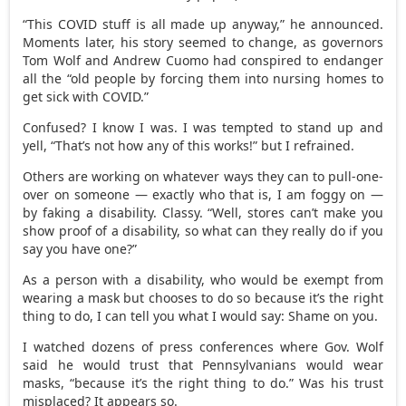
“This COVID stuff is all made up anyway,” he announced.
Moments later, his story seemed to change, as governors
Tom Wolf and Andrew Cuomo had conspired to endanger
all the “old people by forcing them into nursing homes to
get sick with COVID.”
Confused? I know I was. I was tempted to stand up and
yell, “That’s not how any of this works!” but I refrained.
Others are working on whatever ways they can to pull-one-
over on someone — exactly who that is, I am foggy on —
by faking a disability. Classy. “Well, stores can’t make you
show proof of a disability, so what can they really do if you
say you have one?”
As a person with a disability, who would be exempt from
wearing a mask but chooses to do so because it’s the right
thing to do, I can tell you what I would say: Shame on you.
I watched dozens of press conferences where Gov. Wolf
said he would trust that Pennsylvanians would wear
masks, “because it’s the right thing to do.” Was his trust
misplaced? It appears so.