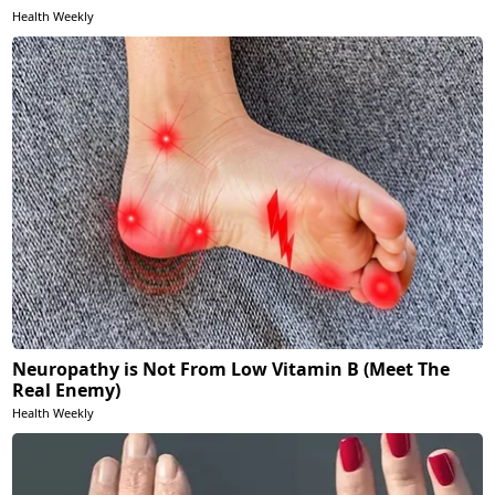
Health Weekly
Neuropathy is Not From Low Vitamin B (Meet The
Real Enemy)
Health Weekly