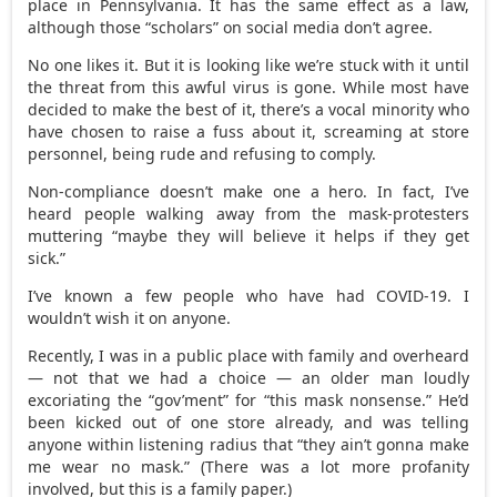
place in Pennsylvania. It has the same effect as a law,
although those “scholars” on social media don’t agree.
No one likes it. But it is looking like we’re stuck with it until
the threat from this awful virus is gone. While most have
decided to make the best of it, there’s a vocal minority who
have chosen to raise a fuss about it, screaming at store
personnel, being rude and refusing to comply.
Non-compliance doesn’t make one a hero. In fact, I’ve
heard people walking away from the mask-protesters
muttering “maybe they will believe it helps if they get
sick.”
I’ve known a few people who have had COVID-19. I
wouldn’t wish it on anyone.
Recently, I was in a public place with family and overheard
— not that we had a choice — an older man loudly
excoriating the “gov’ment” for “this mask nonsense.” He’d
been kicked out of one store already, and was telling
anyone within listening radius that “they ain’t gonna make
me wear no mask.” (There was a lot more profanity
involved, but this is a family paper.)