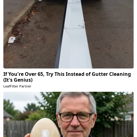
If You're Over 65, Try This Instead of Gutter Cleaning
(It's Genius)
LeafFilter Partner