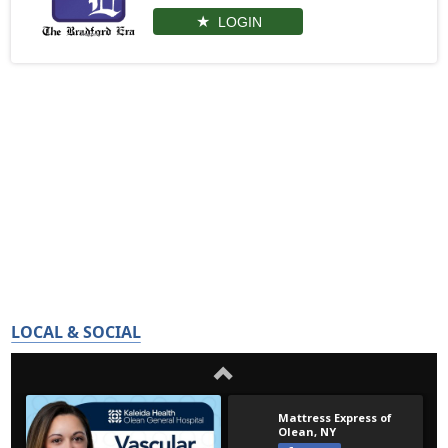
LOGIN
LOCAL & SOCIAL