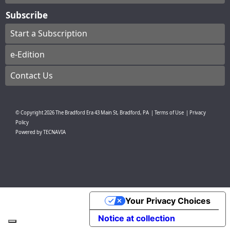
Subscribe
Start a Subscription
e-Edition
Contact Us
© Copyright
2026
The Bradford Era
43 Main St, Bradford, PA
|
Terms of Use
|
Privacy
Policy
Powered by
TECNAVIA
Your Privacy Choices
Notice at collection