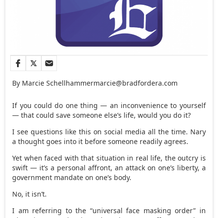
By Marcie Schellhammer
marcie@bradfordera.com
If you could do one thing — an inconvenience to yourself
— that could save someone else’s life, would you do it?
I see questions like this on social media all the time. Nary
a thought goes into it before someone readily agrees.
Yet when faced with that situation in real life, the outcry is
swift — it’s a personal affront, an attack on one’s liberty, a
government mandate on one’s body.
No, it isn’t.
I am referring to the “universal face masking order” in