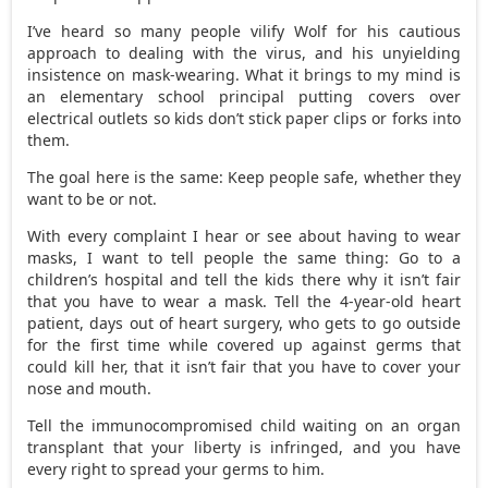
I’ve heard so many people vilify Wolf for his cautious
approach to dealing with the virus, and his unyielding
insistence on mask-wearing. What it brings to my mind is
an elementary school principal putting covers over
electrical outlets so kids don’t stick paper clips or forks into
them.
The goal here is the same: Keep people safe, whether they
want to be or not.
With every complaint I hear or see about having to wear
masks, I want to tell people the same thing: Go to a
children’s hospital and tell the kids there why it isn’t fair
that you have to wear a mask. Tell the 4-year-old heart
patient, days out of heart surgery, who gets to go outside
for the first time while covered up against germs that
could kill her, that it isn’t fair that you have to cover your
nose and mouth.
Tell the immunocompromised child waiting on an organ
transplant that your liberty is infringed, and you have
every right to spread your germs to him.