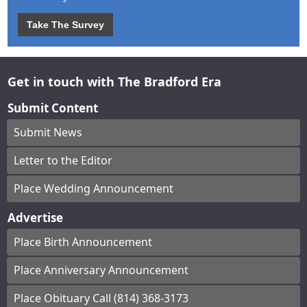
Take The Survey
Get in touch with The Bradford Era
Submit Content
Submit News
Letter to the Editor
Place Wedding Announcement
Advertise
Place Birth Announcement
Place Anniversary Announcement
Place Obituary Call (814) 368-3173