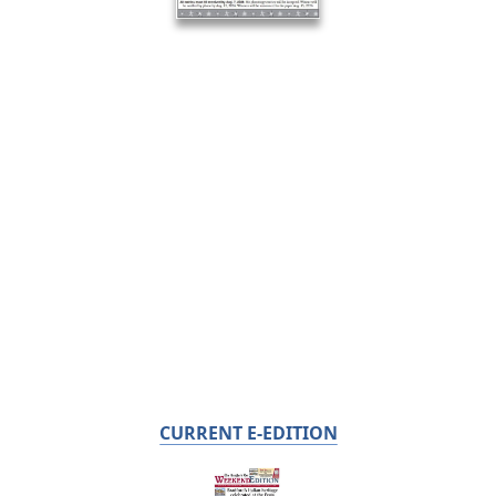
CURRENT E-EDITION