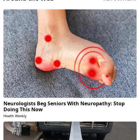
Neurologists Beg Seniors With Neuropathy: Stop
Doing This Now
Health Weekly