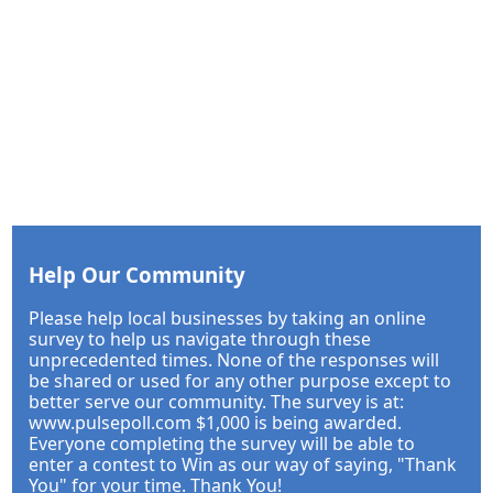
Help Our Community
Please help local businesses by taking an online
survey to help us navigate through these
unprecedented times. None of the responses will
be shared or used for any other purpose except to
better serve our community. The survey is at:
www.pulsepoll.com $1,000 is being awarded.
Everyone completing the survey will be able to
enter a contest to Win as our way of saying, "Thank
You" for your time. Thank You!