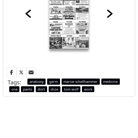
Tags:
anatomy
germ
marcie schellhammer
medicine
one
pants
shirt
shoe
tom wolf
work