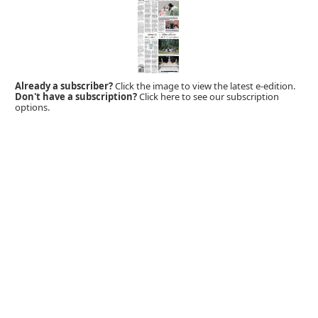
Already a subscriber?
Click the image to view the latest e-edition.
Don't have a subscription?
Click here to see our subscription
options.