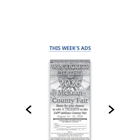
THIS WEEK'S ADS