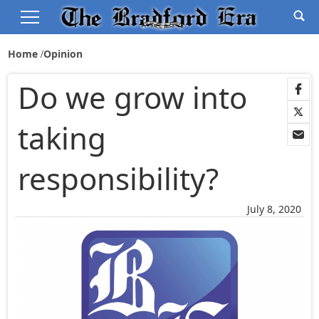
Home
Opinion
Do we grow into
taking
responsibility?
July 8, 2020