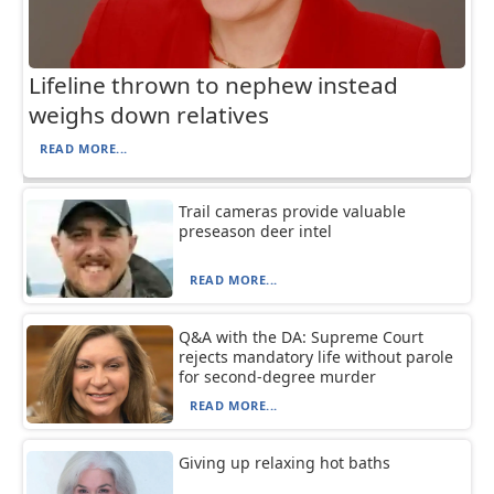
Lifeline thrown to nephew instead
weighs down relatives
READ MORE...
Trail cameras provide valuable
preseason deer intel
READ MORE...
Q&A with the DA: Supreme Court
rejects mandatory life without parole
for second-degree murder
READ MORE...
Giving up relaxing hot baths