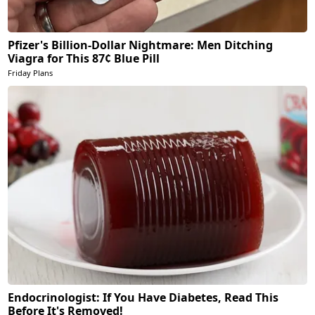
Pfizer's Billion-Dollar Nightmare: Men Ditching
Viagra for This 87¢ Blue Pill
Friday Plans
Endocrinologist: If You Have Diabetes, Read This
Before It's Removed!