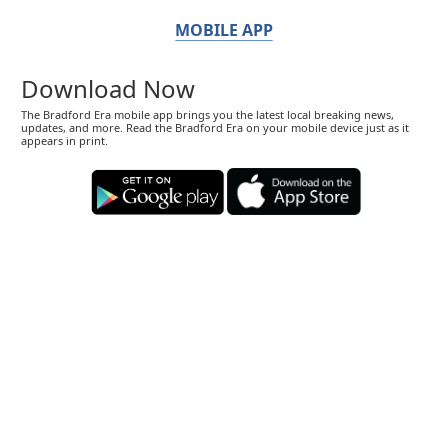
MOBILE APP
Download Now
The Bradford Era mobile app brings you the latest local breaking news,
updates, and more. Read the Bradford Era on your mobile device just as it
appears in print.