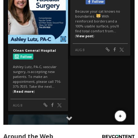
Around the Web