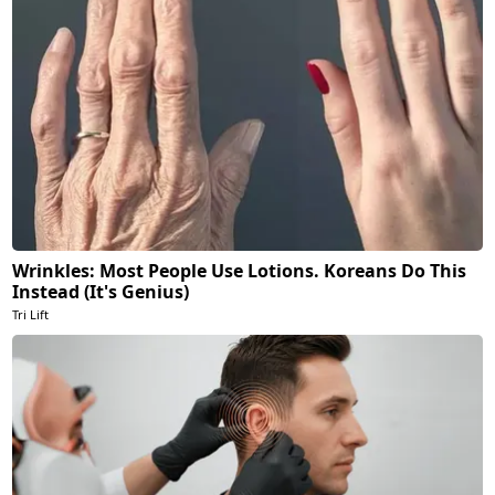
Wrinkles: Most People Use Lotions. Koreans Do This
Instead (It's Genius)
Tri Lift