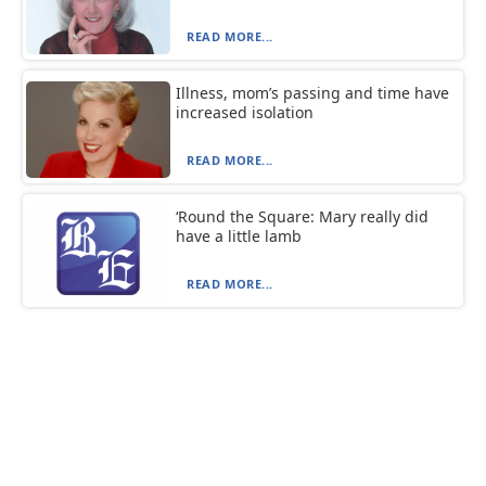
READ MORE...
Illness, mom’s passing and time have
increased isolation
READ MORE...
‘Round the Square: Mary really did
have a little lamb
READ MORE...