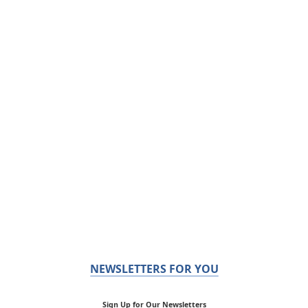
NEWSLETTERS FOR YOU
Sign Up for Our Newsletters