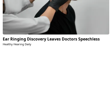
Ear Ringing Discovery Leaves Doctors Speechless
Healthy Hearing Daily