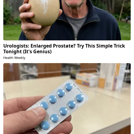
Urologists: Enlarged Prostate? Try This Simple Trick
Tonight (It's Genius)
Health Weekly