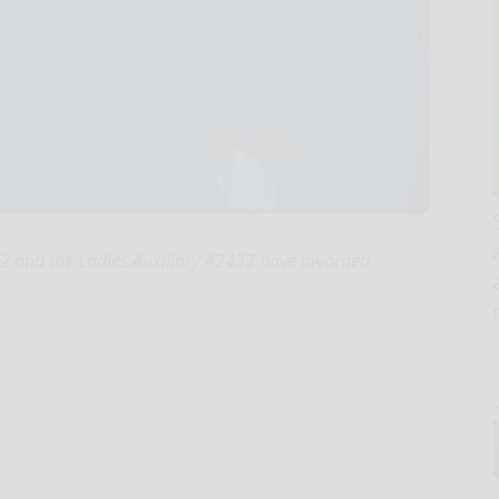
32 and the Ladies Auxiliary #2432 have awarded