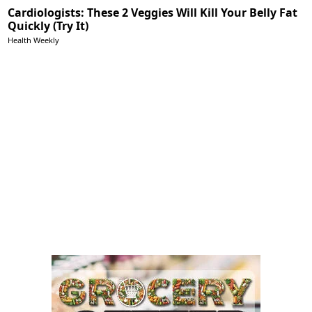
Cardiologists: These 2 Veggies Will Kill Your Belly Fat
Quickly (Try It)
Health Weekly