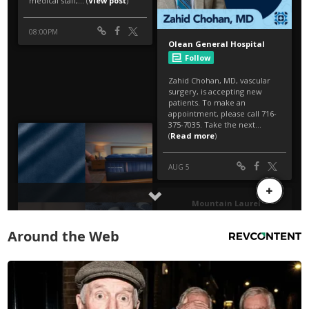
Around the Web