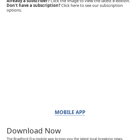
Already a subscriber?
Click the image to view the latest e-edition.
Don't have a subscription?
Click here to see our subscription
options.
MOBILE APP
Download Now
The Bradford Era mobile app brings you the latest local breaking news,