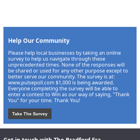
Help Our Community
Please help local businesses by taking an online
survey to help us navigate through these
unprecedented times. None of the responses will
be shared or used for any other purpose except to
better serve our community. The survey is at:
www.pulsepoll.com $1,000 is being awarded.
Everyone completing the survey will be able to
enter a contest to Win as our way of saying, "Thank
You" for your time. Thank You!
Take The Survey
Get in touch with The Bradford Era