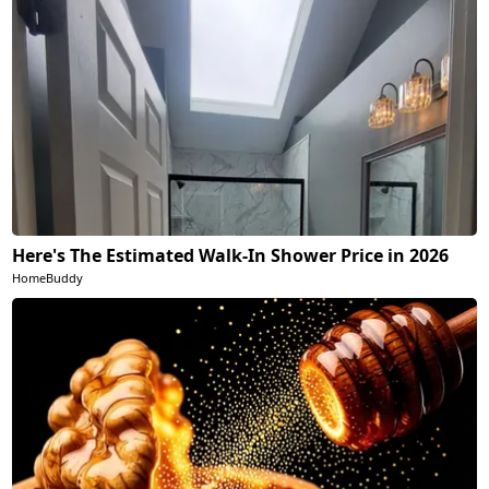
Here's The Estimated Walk-In Shower Price in 2026
HomeBuddy