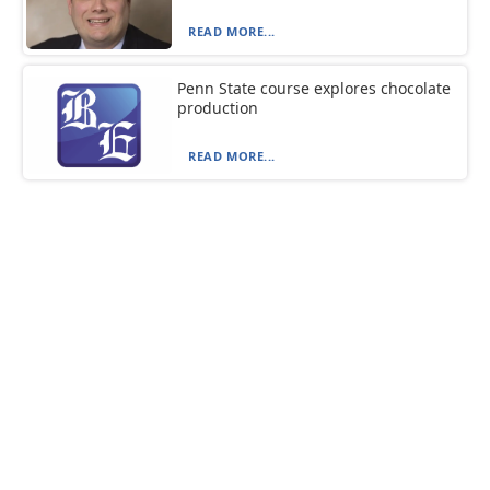
READ MORE...
Penn State course explores chocolate
production
READ MORE...