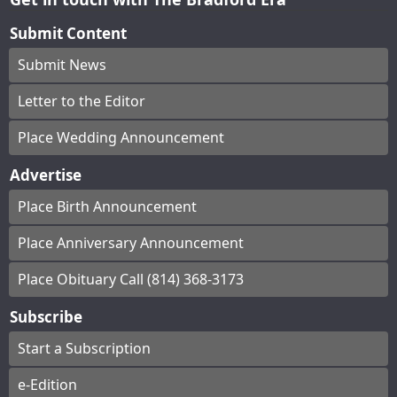
Submit Content
Submit News
Letter to the Editor
Place Wedding Announcement
Advertise
Place Birth Announcement
Place Anniversary Announcement
Place Obituary Call (814) 368-3173
Subscribe
Start a Subscription
e-Edition