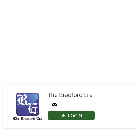
The Bradford Era
LOGIN