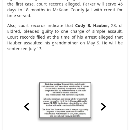
the first case, court records alleged. Parker will serve 45
days to 18 months in McKean County Jail with credit for
time served.
Also, court records indicate that
Cody B. Hauber
, 28, of
Eldred, pleaded guilty to one charge of simple assault.
Court records filed at the time of his arrest alleged that
Hauber assaulted his grandmother on May 9. He will be
sentenced July 13.