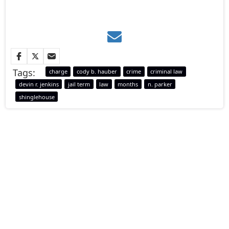
Tags:
charge
cody b. hauber
crime
criminal law
devin r. jenkins
jail term
law
months
n. parker
shinglehouse