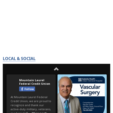
LOCAL & SOCIAL