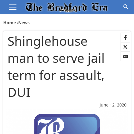
Home
News
Shinglehouse
man to serve jail
term for assault,
DUI
June 12, 2020