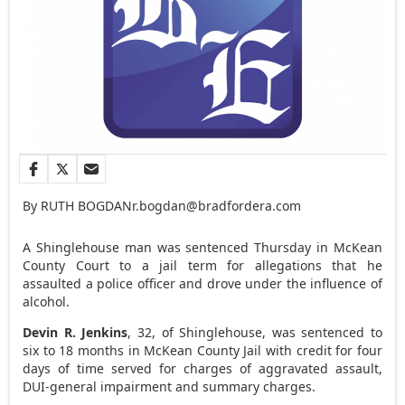
By RUTH BOGDAN
r.bogdan@bradfordera.com
A Shinglehouse man was sentenced Thursday in McKean
County Court to a jail term for allegations that he
assaulted a police officer and drove under the influence of
alcohol.
Devin R. Jenkins
, 32, of Shinglehouse, was sentenced to
six to 18 months in McKean County Jail with credit for four
days of time served for charges of aggravated assault,
DUI-general impairment and summary charges.