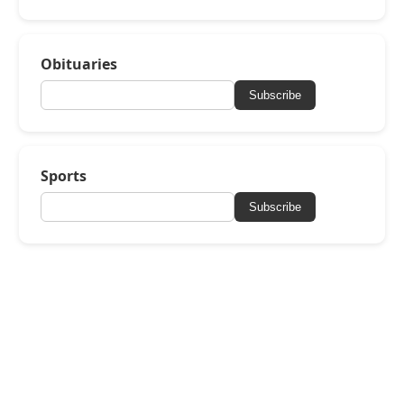
Obituaries
Subscribe
Sports
Subscribe