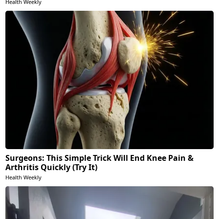
Health Weekly
Surgeons: This Simple Trick Will End Knee Pain &
Arthritis Quickly (Try It)
Health Weekly