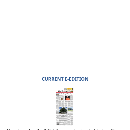
CURRENT E-EDITION