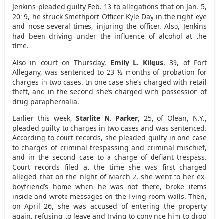
Jenkins pleaded guilty Feb. 13 to allegations that on Jan. 5,
2019, he struck Smethport Officer Kyle Day in the right eye
and nose several times, injuring the officer. Also, Jenkins
had been driving under the influence of alcohol at the
time.
Also in court on Thursday,
Emily L. Kilgus
, 39, of Port
Allegany, was sentenced to 23 ½ months of probation for
charges in two cases. In one case she’s charged with retail
theft, and in the second she’s charged with possession of
drug paraphernalia.
Earlier this week,
Starlite N. Parker
, 25, of Olean, N.Y.,
pleaded guilty to charges in two cases and was sentenced.
According to court records, she pleaded guilty in one case
to charges of criminal trespassing and criminal mischief,
and in the second case to a charge of defiant trespass.
Court records filed at the time she was first charged
alleged that on the night of March 2, she went to her ex-
boyfriend’s home when he was not there, broke items
inside and wrote messages on the living room walls. Then,
on April 26, she was accused of entering the property
again, refusing to leave and trying to convince him to drop