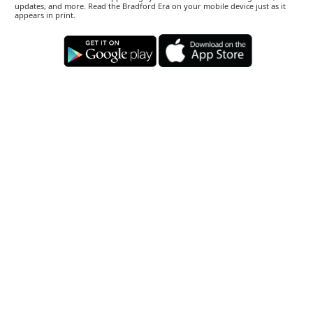
updates, and more. Read the Bradford Era on your mobile device just as it
appears in print.