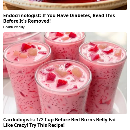
Endocrinologist: If You Have Diabetes, Read This
Before It's Removed!
Health Weekly
Cardiologists: 1/2 Cup Before Bed Burns Belly Fat
Like Crazy! Try This Recipe!