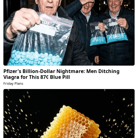
Pfizer's Billion-Dollar Nightmare: Men Ditching
Viagra for This 87¢ Blue Pill
Friday Plans