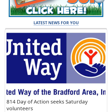
LATEST NEWS FOR YOU
814 Day of Action seeks Saturday
volunteers