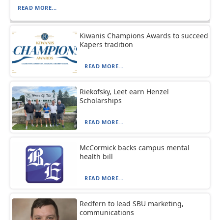
READ MORE...
Kiwanis Champions Awards to succeed
Kapers tradition
READ MORE...
Riekofsky, Leet earn Henzel
Scholarships
READ MORE...
McCormick backs campus mental
health bill
READ MORE...
Redfern to lead SBU marketing,
communications