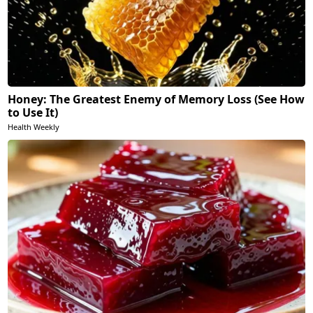
Honey: The Greatest Enemy of Memory Loss (See How
to Use It)
Health Weekly