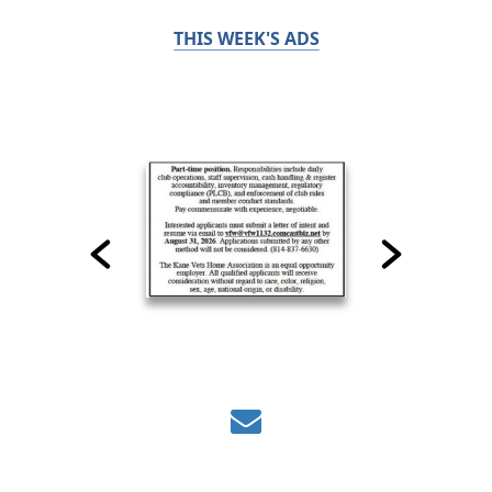
THIS WEEK'S ADS