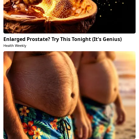
Enlarged Prostate? Try This Tonight (It's Genius)
Health Weekly