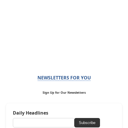
NEWSLETTERS FOR YOU
Sign Up for Our Newsletters
Daily Headlines
Subscribe