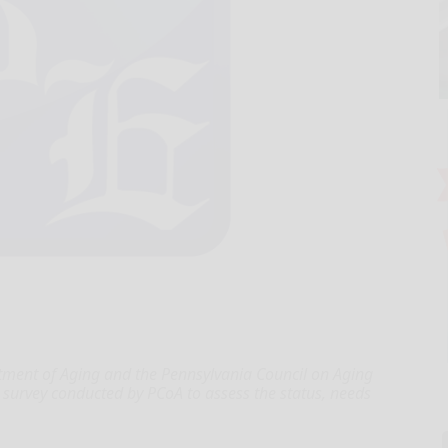
ent of Aging and the Pennsylvania Council on Aging
e survey conducted by PCoA to assess the status, needs