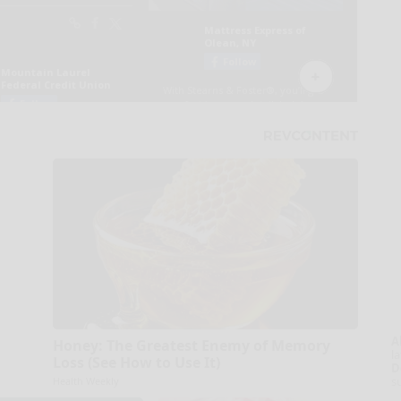
A
Honey: The Greatest Enemy of Memory
la
Loss (See How to Use It)
D
s
Health Weekly