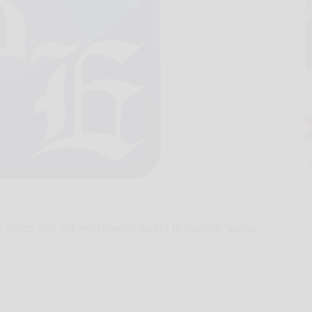
 series over the next several weeks to explore “Living