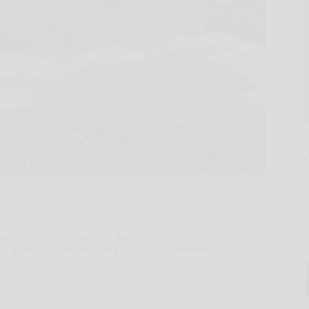
.com
meeting of the Bradford Sanitary Authority included the
am, as well as the ongoing COVID-19 pandemic.