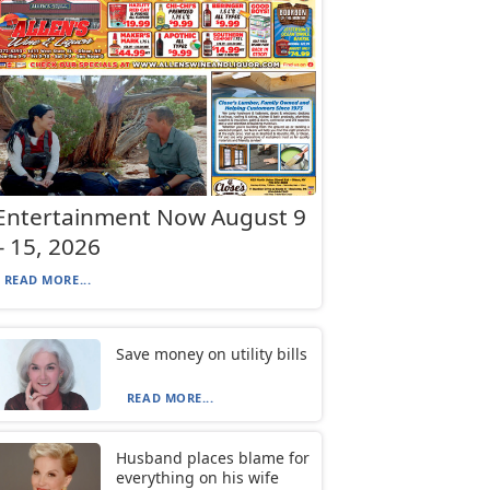
Entertainment Now August 9
– 15, 2026
READ MORE...
Save money on utility bills
READ MORE...
Husband places blame for
everything on his wife