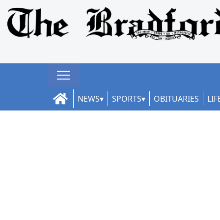
NEWS
SPORTS
OBITUARIES
LIF