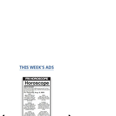
THIS WEEK'S ADS