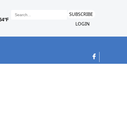
SUBSCRIBE
LOGIN