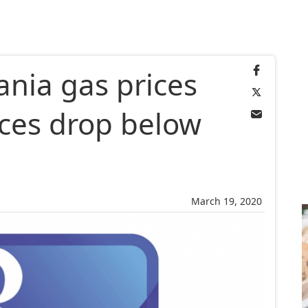
ania gas prices
ices drop below
March 19, 2020