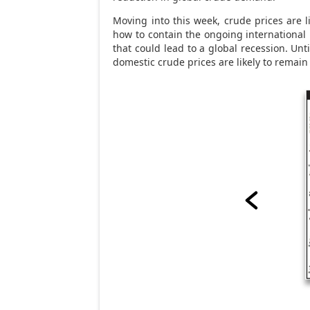
Moving into this week, crude prices are l
how to contain the ongoing international 
that could lead to a global recession. Un
domestic crude prices are likely to remain