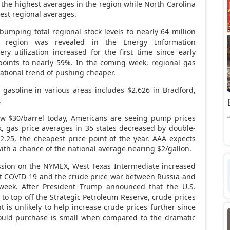
y the highest averages in the region while North Carolina
pest regional averages.
 bumping total regional stock levels to nearly 64 million
e region was revealed in the Energy Information
nery utilization increased for the first time since early
points to nearly 59%. In the coming week, regional gas
 national trend of pushing cheaper.
 gasoline in various areas includes $2.626 in Bradford,
.
low $30/barrel today, Americans are seeing pump prices
, gas price averages in 35 states decreased by double-
2.25, the cheapest price point of the year. AAA expects
with a chance of the national average nearing $2/gallon.
session on the NYMEX, West Texas Intermediate increased
out COVID-19 and the crude price war between Russia and
week. After President Trump announced that the U.S.
o top off the Strategic Petroleum Reserve, crude prices
t is unlikely to help increase crude prices further since
could purchase is small when compared to the dramatic