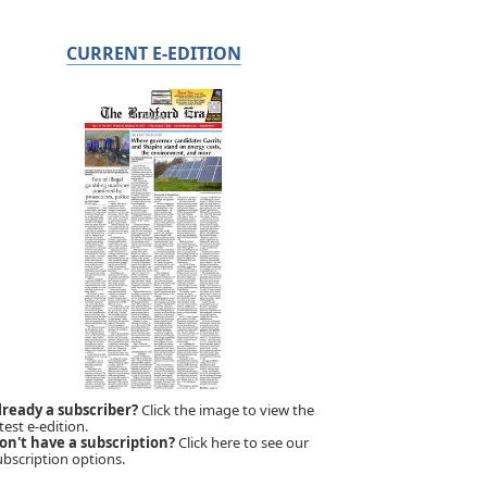
CURRENT E-EDITION
lready a subscriber?
Click the image to view the
test e-edition.
on't have a subscription?
Click here to see our
ubscription options.