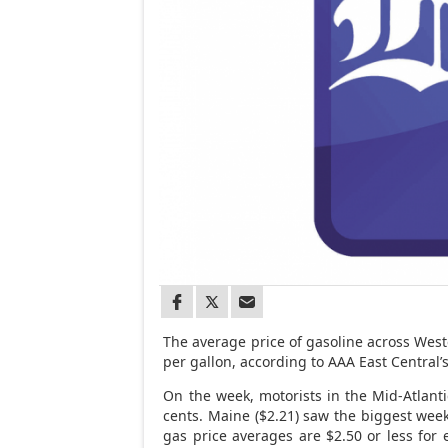
The average price of gasoline across West
per gallon, according to AAA East Central’
On the week, motorists in the Mid-Atlant
cents. Maine ($2.21) saw the biggest weekl
gas price averages are $2.50 or less for 