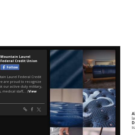
A
la
D
s