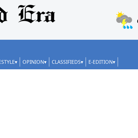
ESTYLE
OPINION
CLASSIFIEDS
E-EDITION