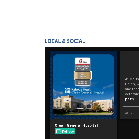
LOCAL & SOCIAL