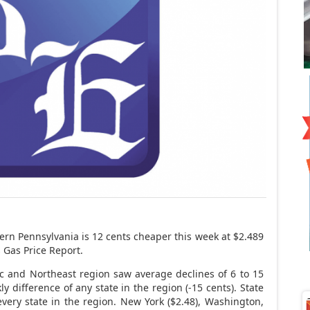
ern Pennsylvania is 12 cents cheaper this week at $2.489
s Gas Price Report.
ic and Northeast region saw average declines of 6 to 15
y difference of any state in the region (-15 cents). State
every state in the region. New York ($2.48), Washington,