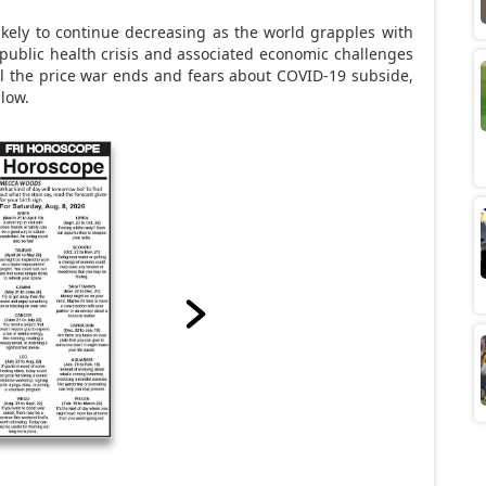
ikely to continue decreasing as the world grapples with
public health crisis and associated economic challenges
til the price war ends and fears about COVID-19 subside,
 low.