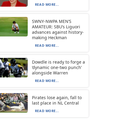
READ MORE...
SWNY-NWPA MEN’S
AMATEUR: SBU’s Liguori
advances against history-
making Heckman
READ MORE...
Dowdle is ready to forge a
‘dynamic one-two punch’
alongside Warren
READ MORE...
Pirates lose again, fall to
last place in NL Central
READ MORE...