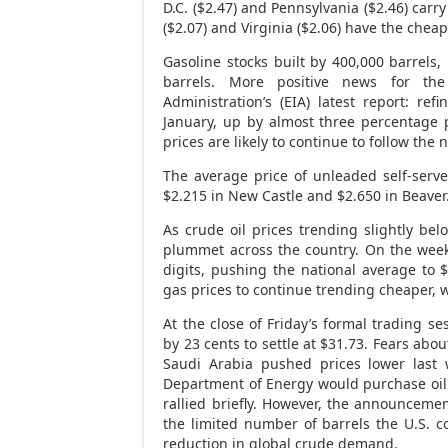
D.C. ($2.47) and Pennsylvania ($2.46) carr
($2.07) and Virginia ($2.06) have the chea
Gasoline stocks built by 400,000 barrels,
barrels. More positive news for th
Administration’s (EIA) latest report: refi
January, up by almost three percentage 
prices are likely to continue to follow the
The average price of unleaded self-serve
$2.215 in New Castle and $2.650 in Beaver
As crude oil prices trending slightly be
plummet across the country. On the week
digits, pushing the national average to $
gas prices to continue trending cheaper, 
At the close of Friday’s formal trading 
by 23 cents to settle at $31.73. Fears ab
Saudi Arabia pushed prices lower last 
Department of Energy would purchase oil t
rallied briefly. However, the announcemen
the limited number of barrels the U.S. 
reduction in global crude demand.