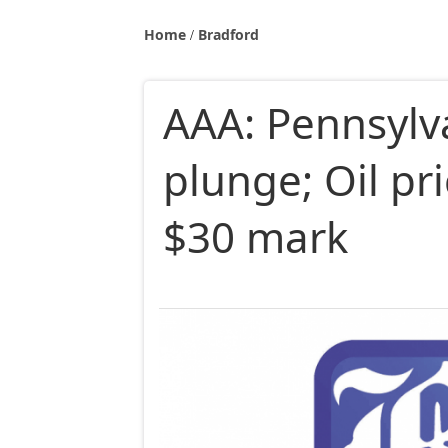
Home
Bradford
AAA: Pennsylv
plunge; Oil pr
$30 mark