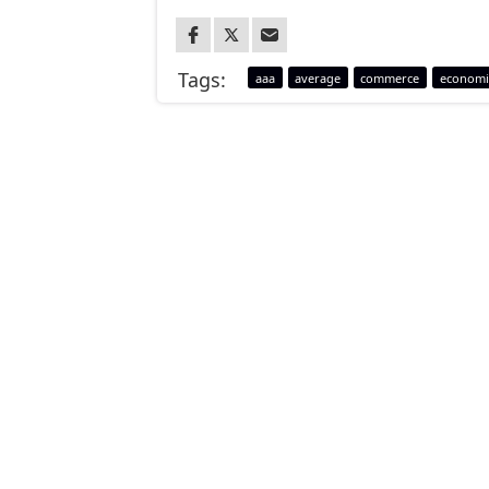
Tags:
aaa
average
commerce
economi