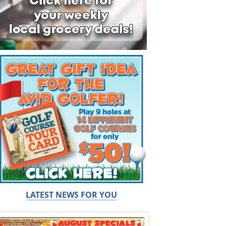
LATEST NEWS FOR YOU