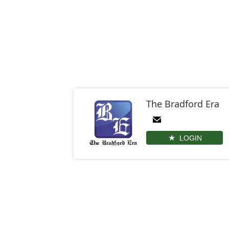
The Bradford Era
LOGIN