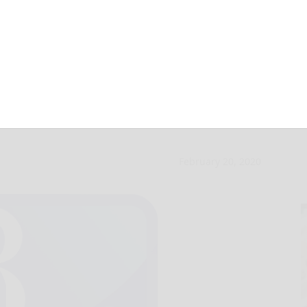
radford Senior
February 20, 2020