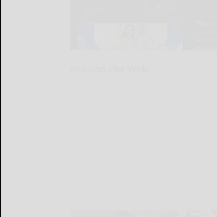
Around the Web