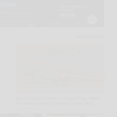
Sciatica is Not From a Slipped Disc. Meet
The Real Enemy of Sciatica (Stop This)
SmoothSpine
A
la
D