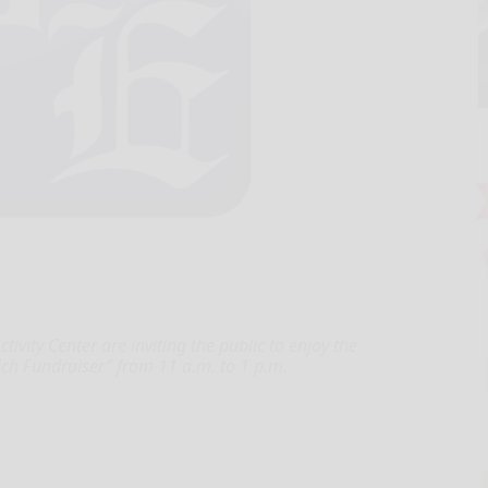
tivity Center are inviting the public to enjoy the
ch Fundraiser” from 11 a.m. to 1 p.m.