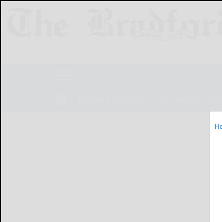
NEWS
SPORTS
OBITUARIES
LIF
H