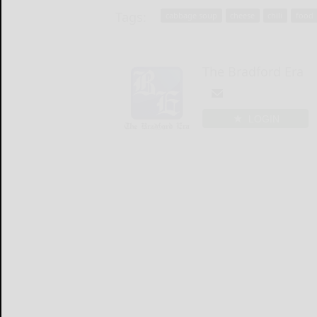
Tags:
cabbage soup
cheese
chili
food
The Bradford Era
LOGIN