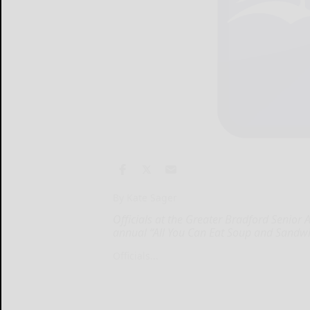
By Kate Sager
Officials at the Greater Bradford Senior Ac
annual “All You Can Eat Soup and Sandwi
Officials...