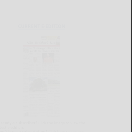
CURRENT E-EDITION
lready a subscriber?
Click the image to view the
test e-edition.
on't have a subscription?
Click here to see our