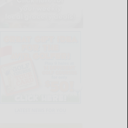
LATEST NEWS FOR YOU