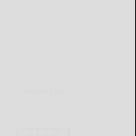
THIS WEEK'S ADS