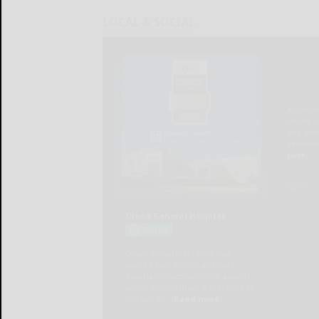
LOCAL & SOCIAL