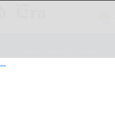
ESTYLE
OPINION
CLASSIFIEDS
E-EDITION
ome