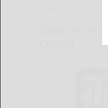
Home
Bradford
Soups on at B
Center!