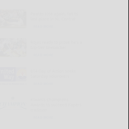
Pirates lose again, fall to
last place in NL Central
READ MORE...
Rojas ready to prove he’s a
top-tier linebacker
READ MORE...
814 Day of Action seeks
Saturday volunteers
READ MORE...
Kiwanis Champions
Awards to succeed Kapers
tradition
READ MORE...