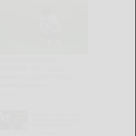
SWNY-NWPA MEN’S
AMATEUR: SBU’s Liguori
advances against history-
making Heckman
READ MORE...
Dowdle is ready to forge a
‘dynamic one-two punch’
alongside Warren
READ MORE...