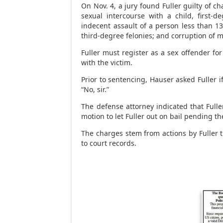
On Nov. 4, a jury found Fuller guilty of c
sexual intercourse with a child, first-d
indecent assault of a person less than 1
third-degree felonies; and corruption of 
Fuller must register as a sex offender for 
with the victim.
Prior to sentencing, Hauser asked Fuller i
“No, sir.”
The defense attorney indicated that Fulle
motion to let Fuller out on bail pending th
The charges stem from actions by Fuller 
to court records.