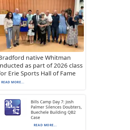
Bradford native Whitman
inducted as part of 2026 class
for Erie Sports Hall of Fame
READ MORE...
Bills Camp Day 7: Josh
Palmer Silences Doubters,
Buechele Building QB2
Case
READ MORE...