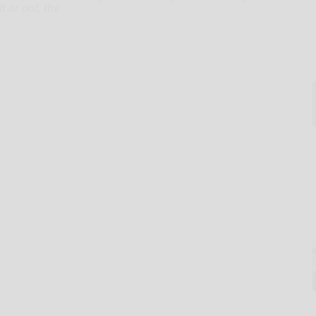
t or not, the