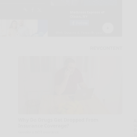
Why Do Drugs Get Dropped From
A
Insurance Coverage?
la
D
GoodRx is NOT insurance.
s