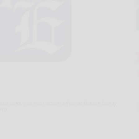
d spitting on a corrections officer at McKean County
nded.