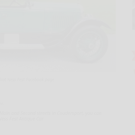
liot Ness Fest Facebook page
om
f Main and Second streets in Coudersport, you can
 Ness Fest Antique Car