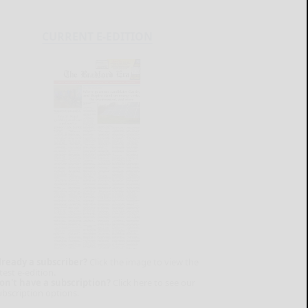
CURRENT E-EDITION
lready a subscriber?
Click the image to view the
test e-edition.
on't have a subscription?
Click here to see our
ubscription options.