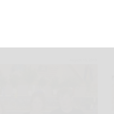
 McKean County
August 15, 2019