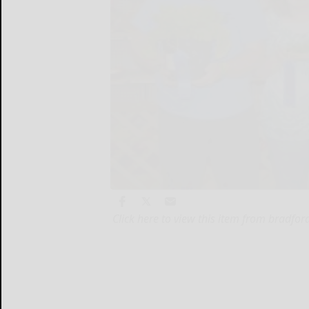
Click here to view this item from bradfo