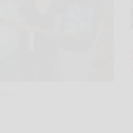
rdera.com.