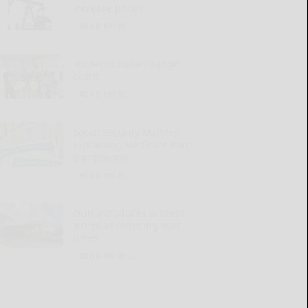
increase prices
READ MORE...
Students make change
count
READ MORE...
Social Security Matters:
Explaining Medicare Part
B premiums
READ MORE...
OGH introduces process
aimed at reducing wait
times
READ MORE...