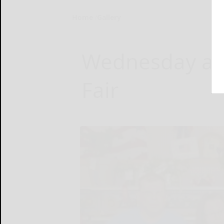
Home
Gallery
Wednesday at
Fair