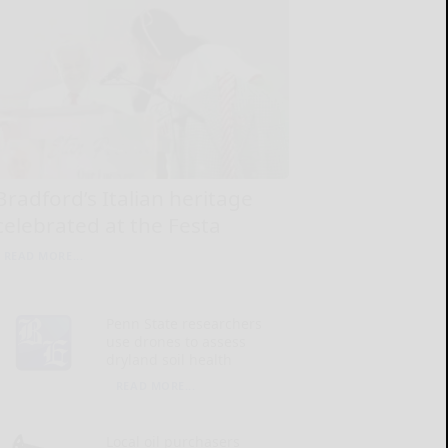
Bradford’s Italian heritage
celebrated at the Festa
READ MORE...
Penn State researchers
use drones to assess
dryland soil health
READ MORE...
Local oil purchasers