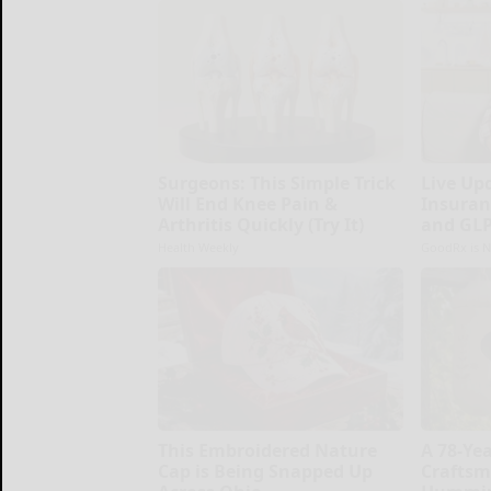
Surgeons: This Simple Trick
Live Up
Will End Knee Pain &
Insuran
Arthritis Quickly (Try It)
and GLP
Health Weekly
GoodRx is N
This Embroidered Nature
A 78-Ye
Cap is Being Snapped Up
Craftsm