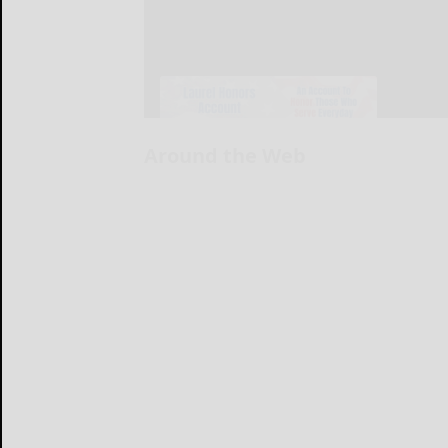
Around the Web