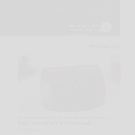
Endocrinologist: If You Have Diabetes,
Read This Before It's Removed!
Health Weekly