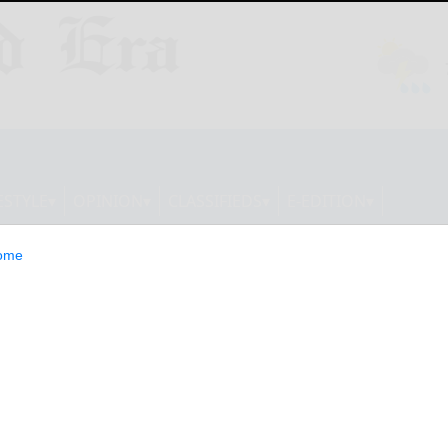
ESTYLE
OPINION
CLASSIFIEDS
E-EDITION
ome