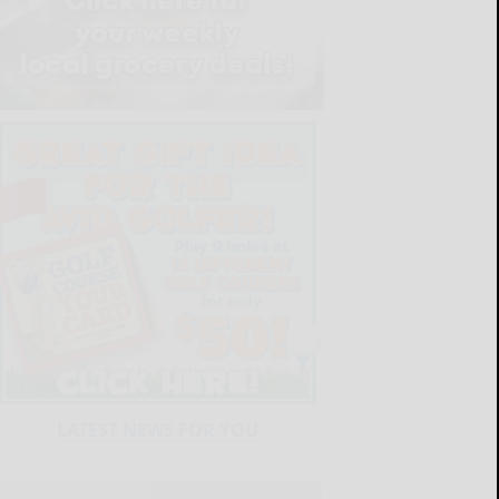
LATEST NEWS FOR YOU