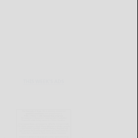
THIS WEEK'S ADS