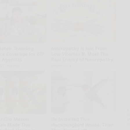
dates: Tracking
Neuropathy is Not From
ce Coverage for GIP
Low Vitamin B. Meet The
 Agonists
Real Enemy of Neuropathy
OT insurance
SmoothSpine
A
la
ar-Old Master
He Installed This
D
s
an Made This
Hummingbird House. Then