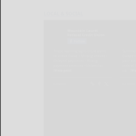
LOCAL & SOCIAL