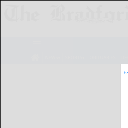
NEWS
SPORTS
OBITUARIES
LIF
H