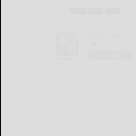
Tags:
featured
gallery
photos
The Bradford Era
LOGIN