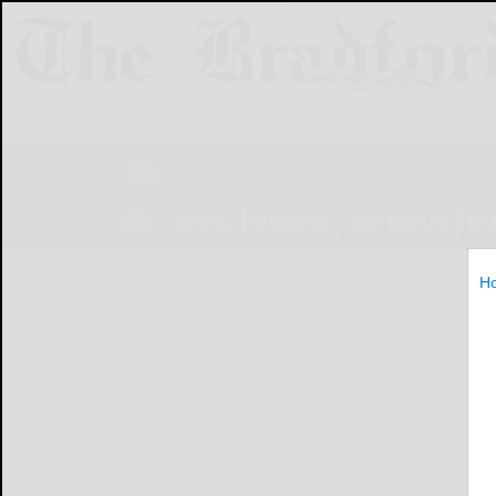
NEWS
SPORTS
OBITUARIES
LIF
H