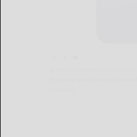
By KATE DAY SAGER
kdsager@bradfordera
Preliminary hearings were held Wednesda
Preliminary...