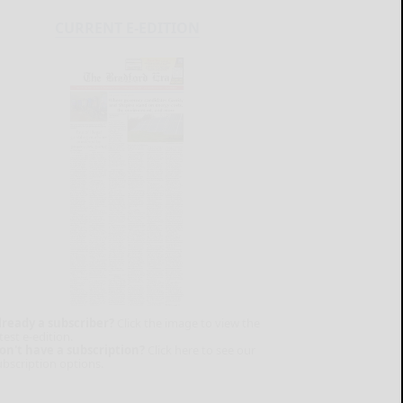
CURRENT E-EDITION
lready a subscriber?
Click the image to view the
test e-edition.
on't have a subscription?
Click here to see our
ubscription options.