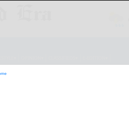
ESTYLE
OPINION
CLASSIFIEDS
E-EDITION
ome