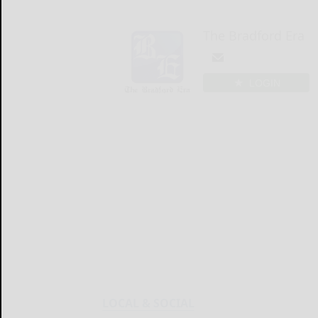
The Bradford Era
LOGIN
LOCAL & SOCIAL