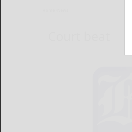
Home
News
Court beat