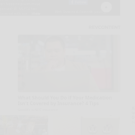
What Should You Do if Your Medication
Isn't Covered by Insurance? 4 Tips
A
GoodRx is NOT insurance
la
D
s