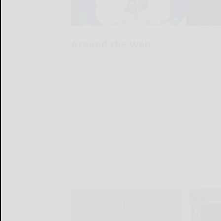
Around the Web