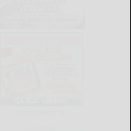
LATEST NEWS FOR YOU