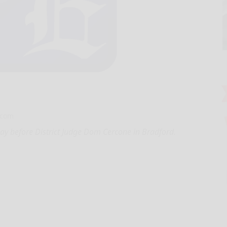
.com
y before District Judge Dom Cercone in Bradford.