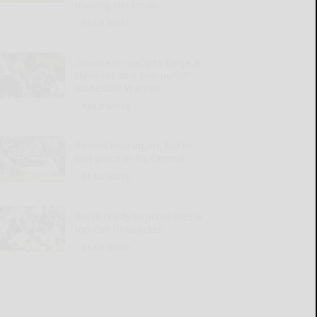
making Heckman
READ MORE...
Dowdle is ready to forge a
‘dynamic one-two punch’
alongside Warren
READ MORE...
Pirates lose again, fall to
last place in NL Central
READ MORE...
Rojas ready to prove he’s a
top-tier linebacker
READ MORE...