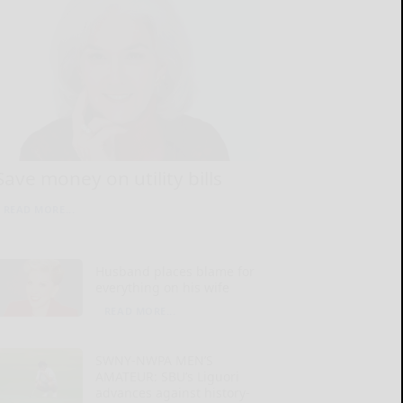
Save money on utility bills
READ MORE...
Husband places blame for
everything on his wife
READ MORE...
SWNY-NWPA MEN’S
AMATEUR: SBU’s Liguori
advances against history-