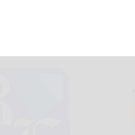
August 1, 2019