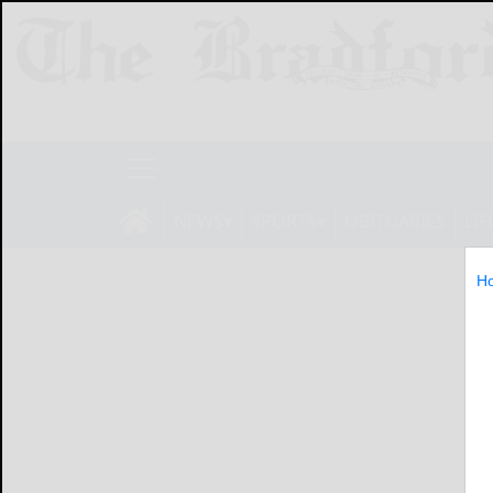
NEWS
SPORTS
OBITUARIES
LIF
H