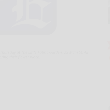
hursday at The Little Fabric Garden, 25 Main St. All
ing their flower block.