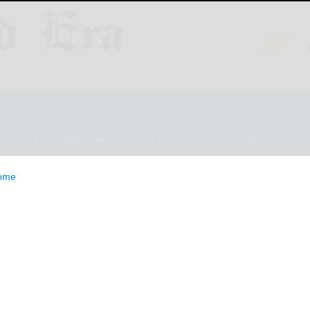
ESTYLE
OPINION
CLASSIFIEDS
E-EDITION
ome