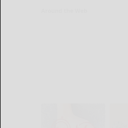
Around the Web