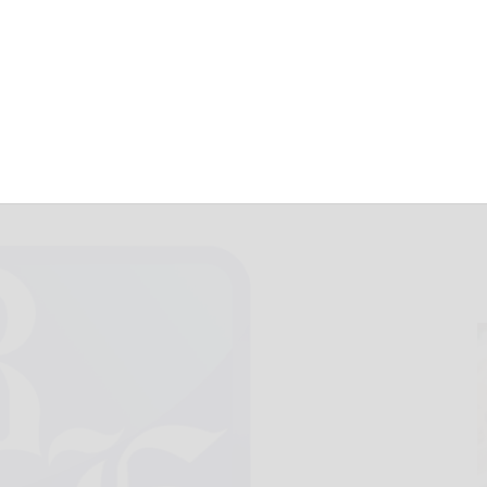
June 10, 2019