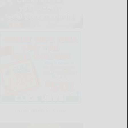
LATEST NEWS FOR YOU