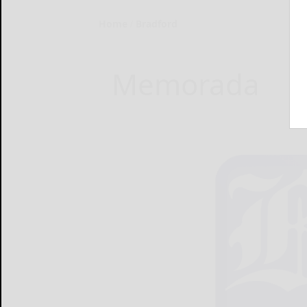
Home
Bradford
Memorada