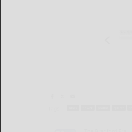
Tags:
block
flower
pound
quilter
t
The Bradford Era