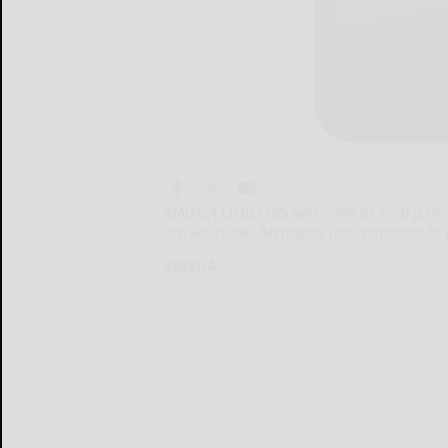
KINZUA QUILTERS will meet at 5:30 p.m. T
are welcome. Members are reminded to br
KINZUA...