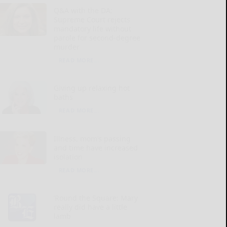
Q&A with the DA:
Supreme Court rejects
mandatory life without
parole for second-degree
murder
READ MORE...
Giving up relaxing hot
baths
READ MORE...
Illness, mom’s passing
and time have increased
isolation
READ MORE...
‘Round the Square: Mary
really did have a little
lamb