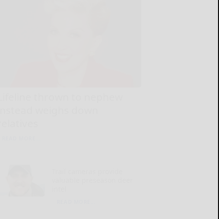
Lifeline thrown to nephew
instead weighs down
relatives
READ MORE...
Trail cameras provide
valuable preseason deer
intel
READ MORE...