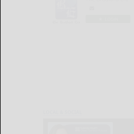
LOGIN
LOCAL & SOCIAL