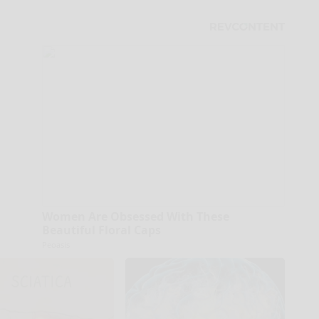
Women Are Obsessed With These
Beautiful Floral Caps
Peoasis