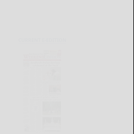
CURRENT E-EDITION