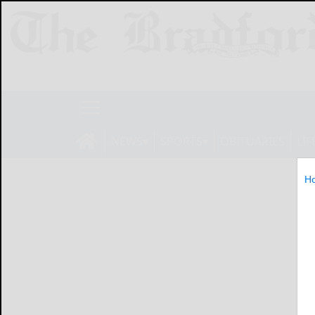
NEWS
SPORTS
OBITUARIES
LIF
H