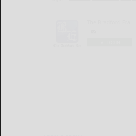
The Bradford Era
LOGIN