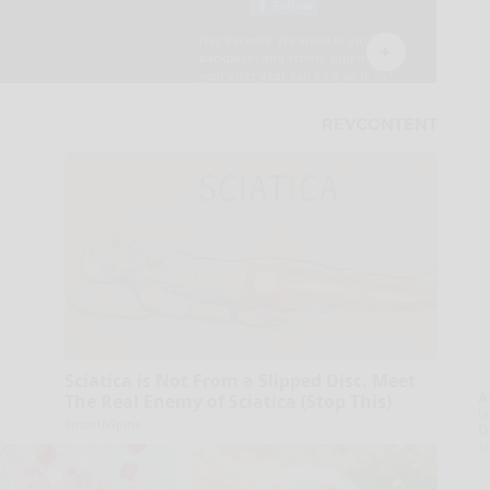
Sciatica is Not From a Slipped Disc. Meet
A
The Real Enemy of Sciatica (Stop This)
la
SmoothSpine
D
s