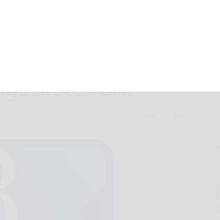
ctivities slated
ngs State Park
May 29, 2019