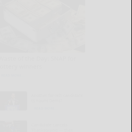
Waste of the Day: SNAP for
lottery winners
READ MORE...
Another far-left candidate
to haunt Dems?
READ MORE...
Candidate cancels
Thanksgiving — then