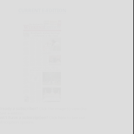
CURRENT E-EDITION
lready a subscriber?
Click the image to view the
test e-edition.
on't have a subscription?
Click here to see our
ubscription options.