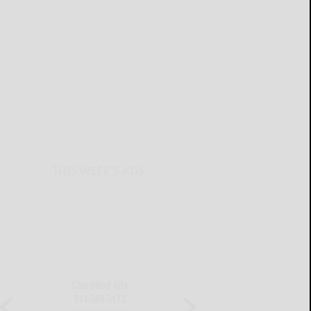
THIS WEEK'S ADS