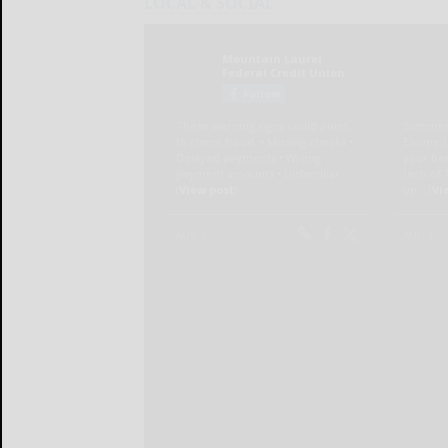
LOCAL & SOCIAL