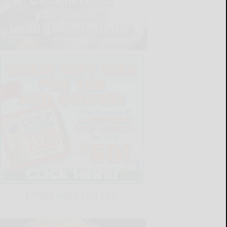
LATEST NEWS FOR YOU