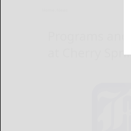
Home
News
Programs and a
at Cherry Spri