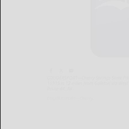
COUDERSPORT—Cherry Springs State Park
16915 is 12 miles from Galeton via Wes
Route 44. All
COUDERSPORT—Cherry...