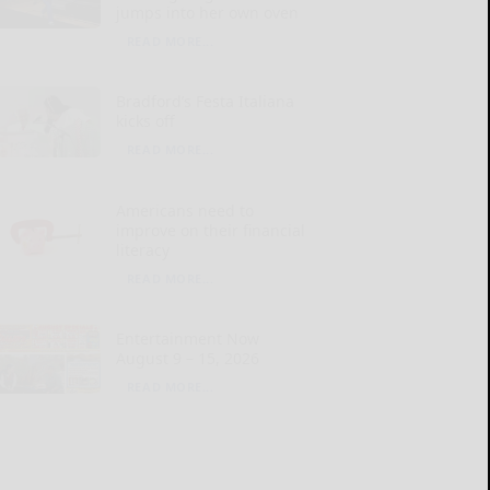
jumps into her own oven
READ MORE...
Bradford’s Festa Italiana
kicks off
READ MORE...
Americans need to
improve on their financial
literacy
READ MORE...
Entertainment Now
August 9 – 15, 2026
READ MORE...