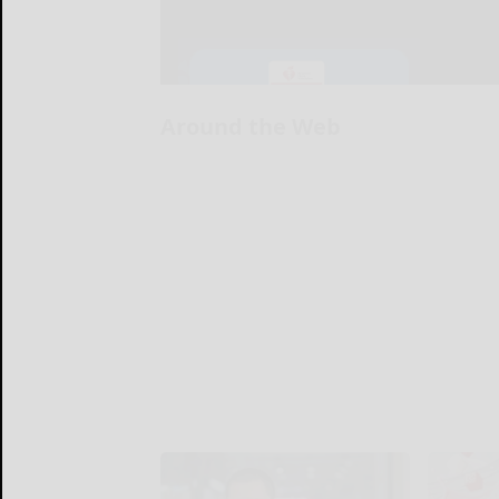
Around the Web