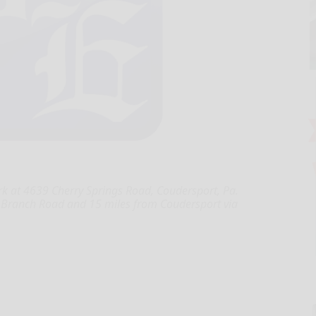
 at 4639 Cherry Springs Road, Coudersport, Pa.
t Branch Road and 15 miles from Coudersport via