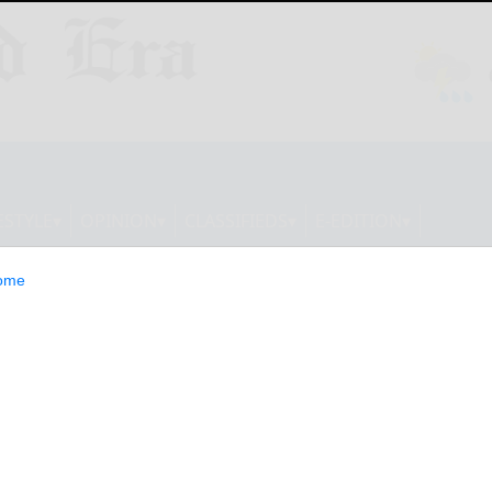
ESTYLE
OPINION
CLASSIFIEDS
E-EDITION
ome