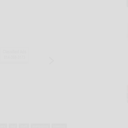
park
sky
staff
stargazing
viewing