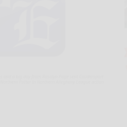
 and a big day from Rosalyn Page sent Coudersport
er Northern Potter in Northern Allegheny League action