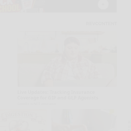
Live Updates: Tracking Insurance
Coverage for GIP and GLP Agonists
GoodRx is NOT insurance
A
la
D