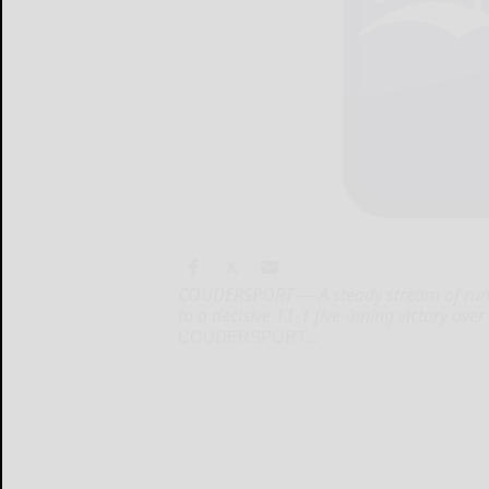
COUDERSPORT — A steady stream of runs
to a decisive 11-1 five-inning victory ov
COUDERSPORT...