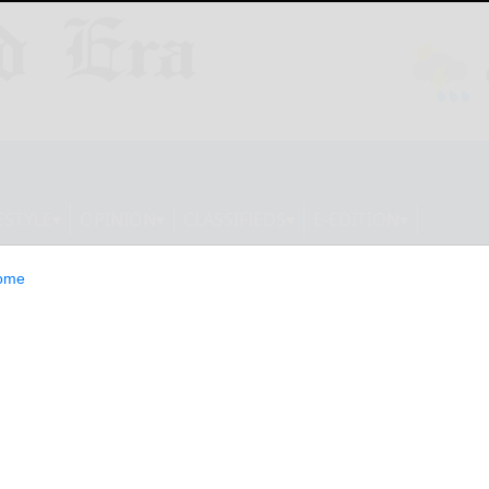
ESTYLE
OPINION
CLASSIFIEDS
E-EDITION
ome