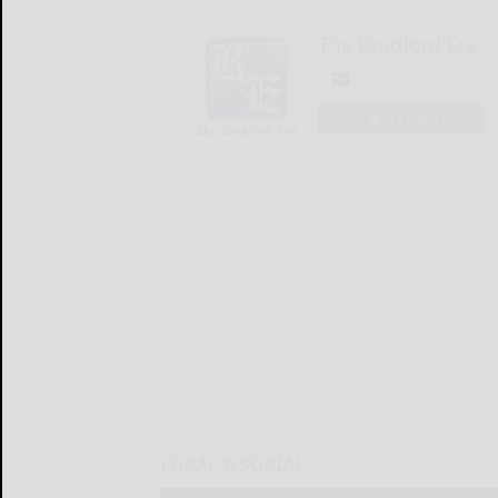
The Bradford Era
LOGIN
LOCAL & SOCIAL