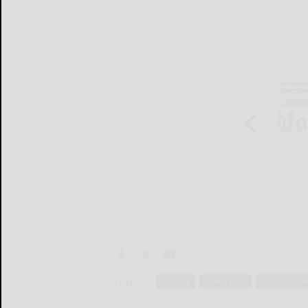
Tags:
baseball
coudersport
extra-base hi