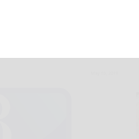
ball post NAL
May 16, 2019