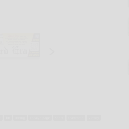
t
hit
inning
rosalyn page
sport
teammate
victory