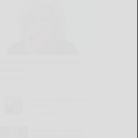
Know the plants that aren’t
pet-safe
READ MORE...
‘Round the Square: Purple
Heart Day
READ MORE...
Woman has no clue why
friend group ousted her