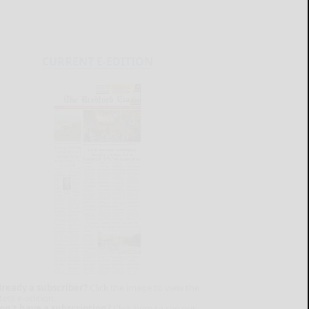
CURRENT E-EDITION
lready a subscriber?
Click the image to view the
test e-edition.
on't have a subscription?
Click here to see our