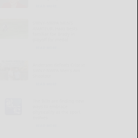
READ MORE...
SWNY-NWPA MEN’S
AMATEUR: Haas bests
familiar foe Brady in
playoff for medal
READ MORE...
Anderson defeats Crist in
SWNY-NWPA Men’s Am
Shootout
READ MORE...
The Bills are finding new
ways to embrace
physicality as the sport
evolves
READ MORE...