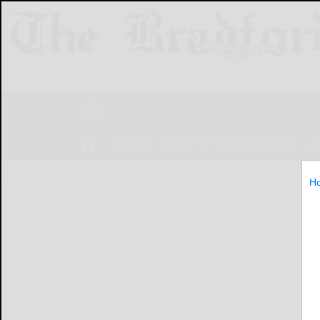
NEWS
SPORTS
OBITUARIES
LIF
H