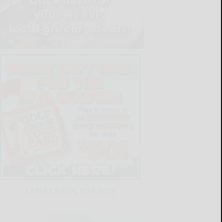
LATEST NEWS FOR YOU