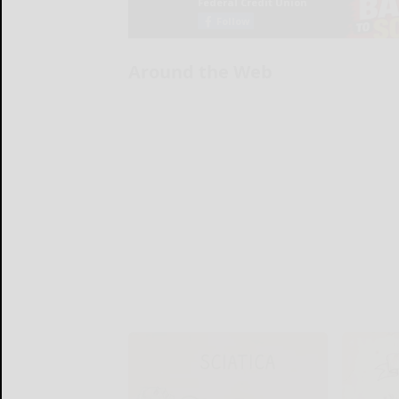
Around the Web