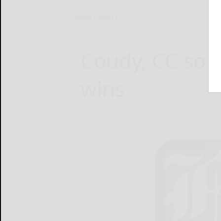
Home
Sports
Coudy, CC soft
wins