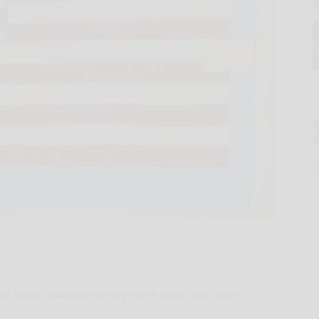
y to honor someone during these bitter cold winter