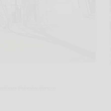
hinglehouse Wednesday afternoon.