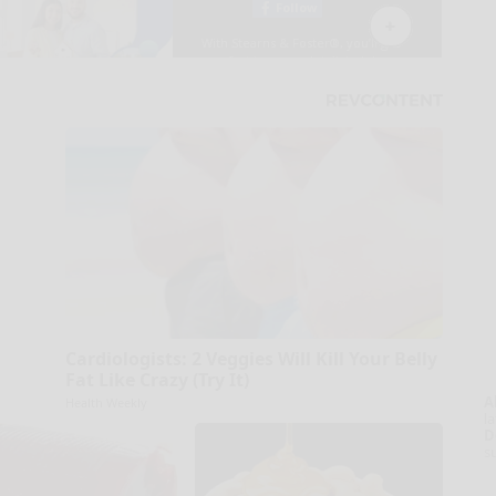
Cardiologists: 2 Veggies Will Kill Your Belly
Fat Like Crazy (Try It)
A
Health Weekly
la
D
s