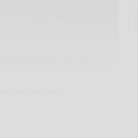
olored leaves at Kinzua Dam.