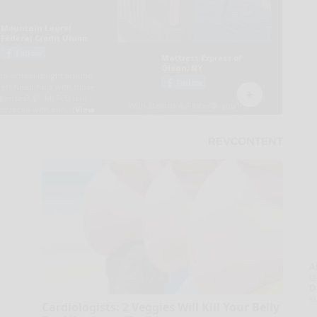
A
la
D
s
Cardiologists: 2 Veggies Will Kill Your Belly