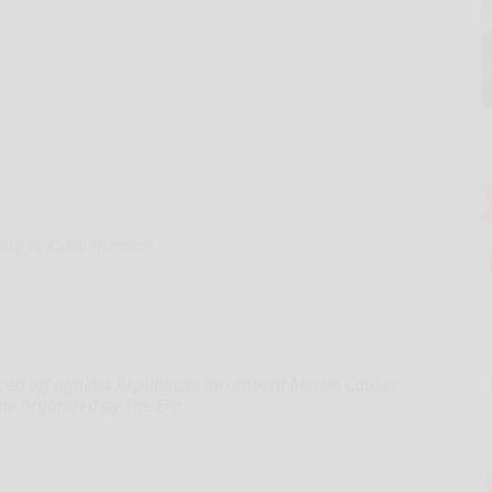
oto by Caleb Huntoon
ced off against Republican incumbent Martin Causer
te organized by The Era.