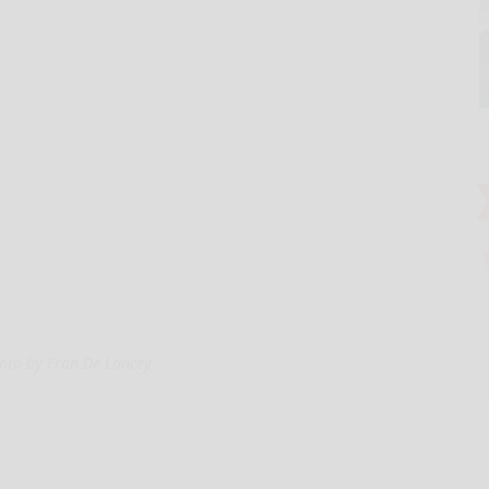
oto by Fran De Lancey