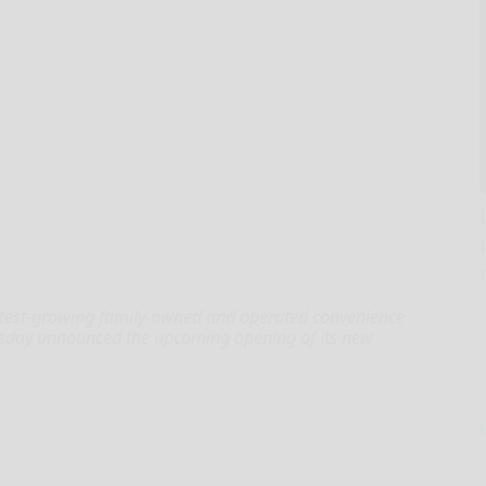
test-growing family-owned and operated convenience
ursday announced the upcoming opening of its new