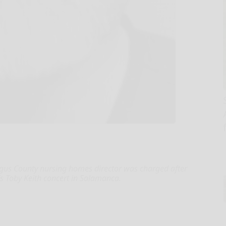
us County nursing homes director was charged after
s Toby Keith concert in Salamanca.