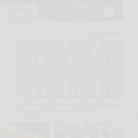
Surgeons: This Simple Trick Will End Knee
Pain & Arthritis Quickly (Try It)
A
Health Weekly
la
D
s