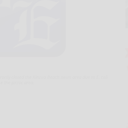
arily closed the Kinzua Beach swim area due to E. coli
se the picnic area.