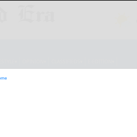
ESTYLE
OPINION
CLASSIFIEDS
E-EDITION
ome