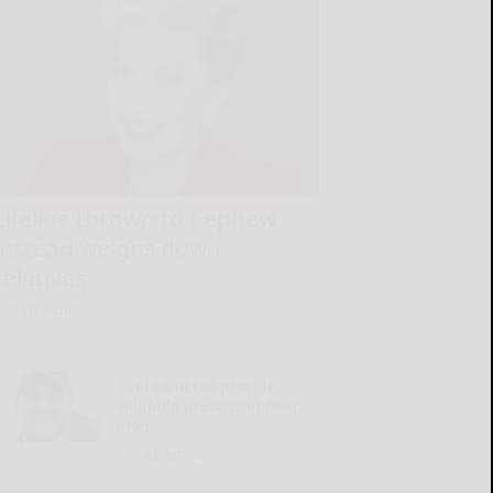
Lifeline thrown to nephew
instead weighs down
relatives
READ MORE...
Trail cameras provide
valuable preseason deer
intel
READ MORE...