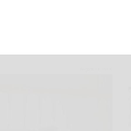
ghed in at McKean
August 14, 2018