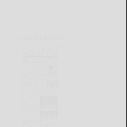
CURRENT E-EDITION