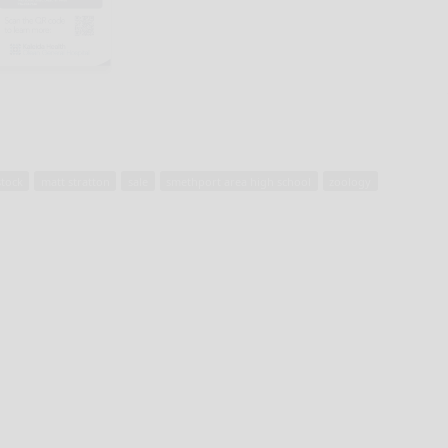
stock
matt stratton
sale
smethport area high school
zoology