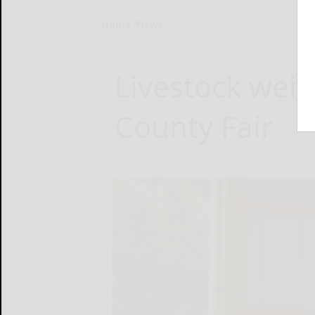
Home
News
Livestock wei
County Fair