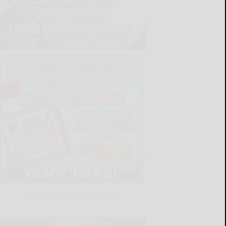
LATEST NEWS FOR YOU