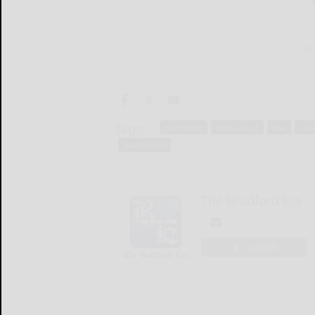
Tags:
beef cattle
black angus
cow
live
zootechnics
The Bradford Era
LOGIN