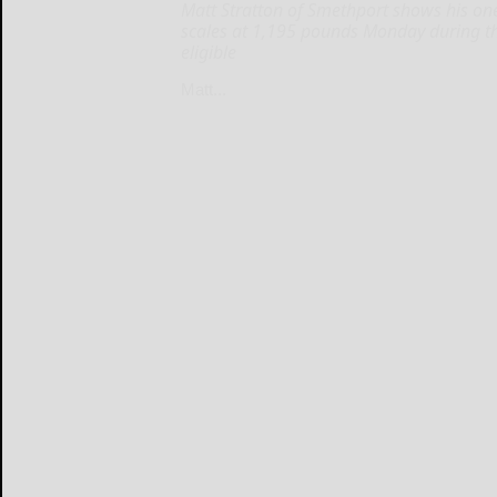
Matt Stratton of Smethport shows his on
scales at 1,195 pounds Monday during the
eligible
Matt...