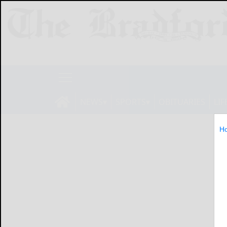
NEWS
SPORTS
OBITUARIES
LIF
H