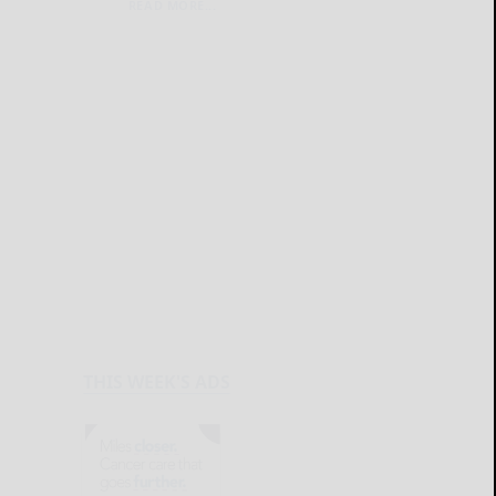
READ MORE...
THIS WEEK'S ADS