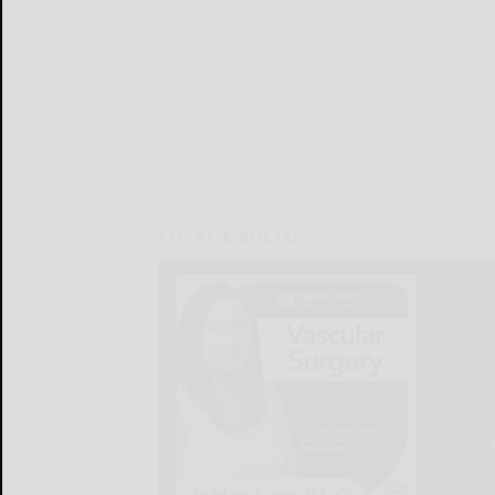
LOCAL & SOCIAL