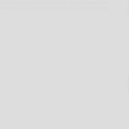
e-and-a-half-year-old Black Angus cow that tipped the
 livestock weigh-ins at the McKean County Fair. To be