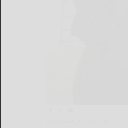
By Era photo by Fran De Lancey