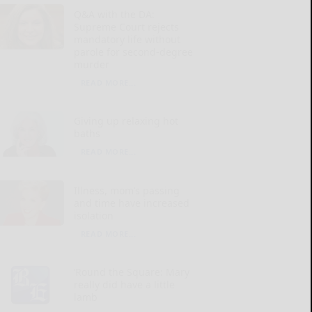
Q&A with the DA:
Supreme Court rejects
mandatory life without
parole for second-degree
murder
READ MORE...
Giving up relaxing hot
baths
READ MORE...
Illness, mom’s passing
and time have increased
isolation
READ MORE...
‘Round the Square: Mary
really did have a little
lamb