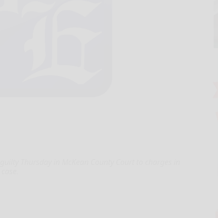
ilty Thursday in McKean County Court to charges in
 case.