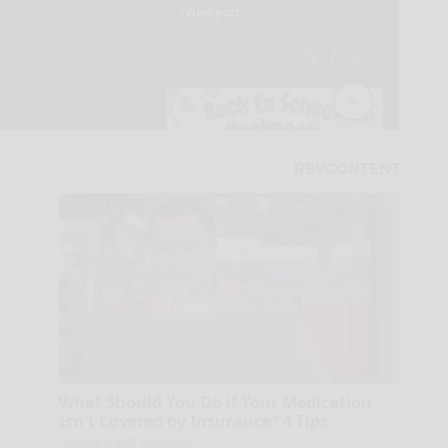
What Should You Do if Your Medication
Isn't Covered by Insurance? 4 Tips
GoodRx is NOT insurance