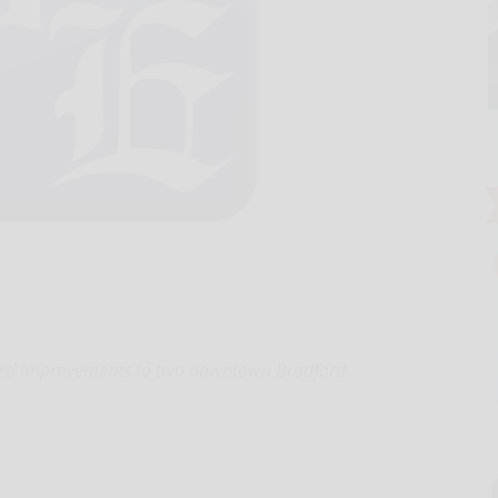
oved improvements to two downtown Bradford