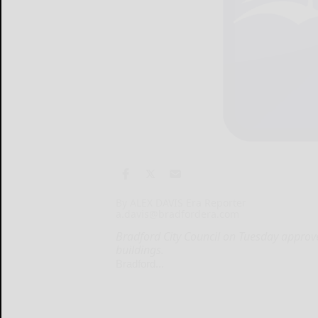
By ALEX DAVIS Era Reporter
a.davis@bradfordera.com
Bradford City Council on Tuesday appr
buildings.
Bradford...