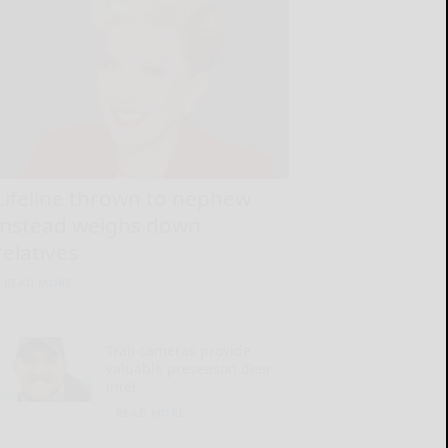
Lifeline thrown to nephew
instead weighs down
relatives
READ MORE...
Trail cameras provide
valuable preseason deer
intel
READ MORE...