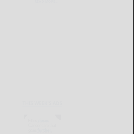
READ MORE...
THIS WEEK'S ADS