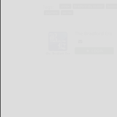
Tags:
annex
bradford city council
buildi
payment
permit
The Bradford Era
LOGIN