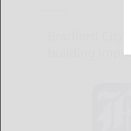
Home
News
Bradford City 
building impr