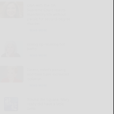
Q&A with the DA:
Supreme Court rejects
mandatory life without
parole for second-degree
murder
READ MORE...
Giving up relaxing hot
baths
READ MORE...
Illness, mom’s passing
and time have increased
isolation
READ MORE...
‘Round the Square: Mary
really did have a little
lamb