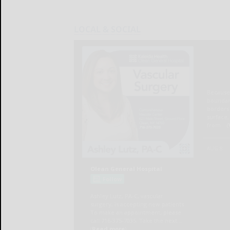
LOCAL & SOCIAL