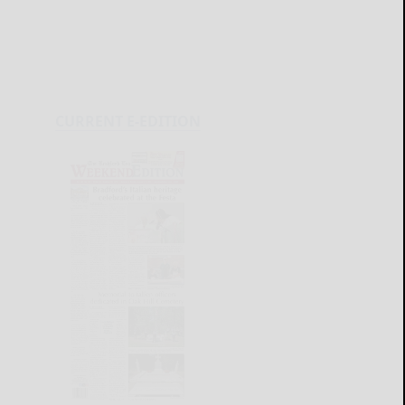
CURRENT E-EDITION