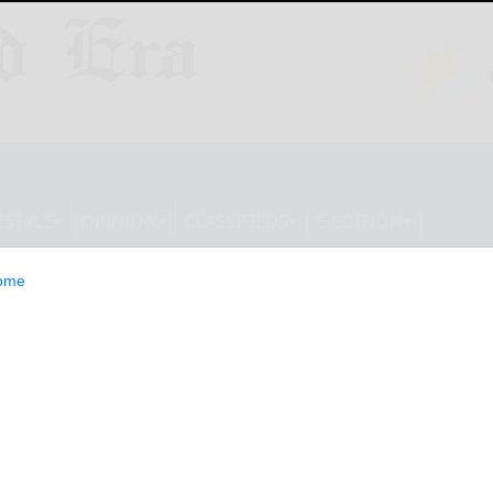
ESTYLE
OPINION
CLASSIFIEDS
E-EDITION
ome