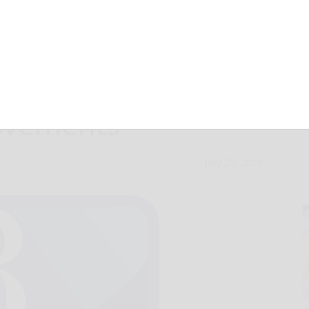
Council approves
ovements
July 25, 2018