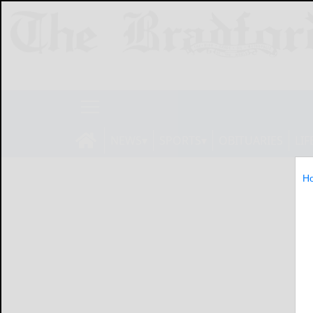
NEWS
SPORTS
OBITUARIES
LIF
H