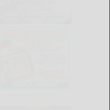
LATEST NEWS FOR YOU