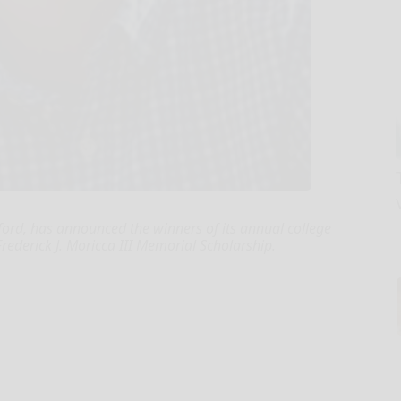
ford, has announced the winners of its annual college
ederick J. Moricca III Memorial Scholarship.