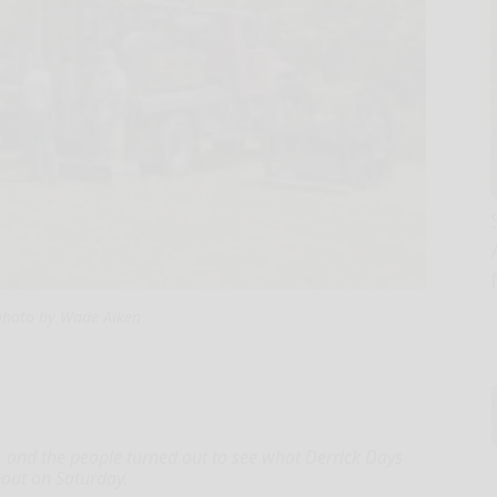
photo by Wade Aiken
, and the people turned out to see what Derrick Days
out on Saturday.