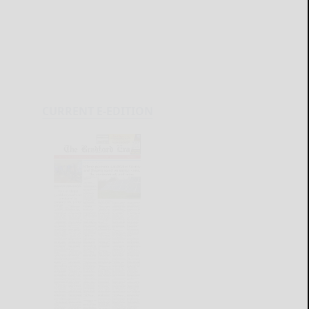
CURRENT E-EDITION