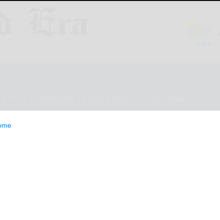
ESTYLE
OPINION
CLASSIFIEDS
E-EDITION
ome