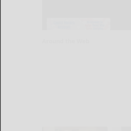
Around the Web