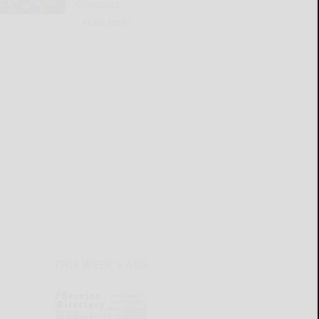
Olympics
READ MORE...
THIS WEEK'S ADS