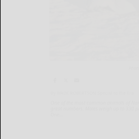
Phot
By WADE ROBERTSON Special to the Era
One of the most common animals of Nami
great numbers. Males weigh up to 330 po
One...