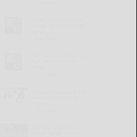
READ MORE...
Palmer silences doubters
on Day 7 of Bills training
camp
READ MORE...
What we learned from Day
8 of Steelers training
camp
READ MORE...
Penguins’ Koivunen 8-year
extension isn’t as risky as
it looks
READ MORE...
Giordano earns gold,
bronze medals in Senior