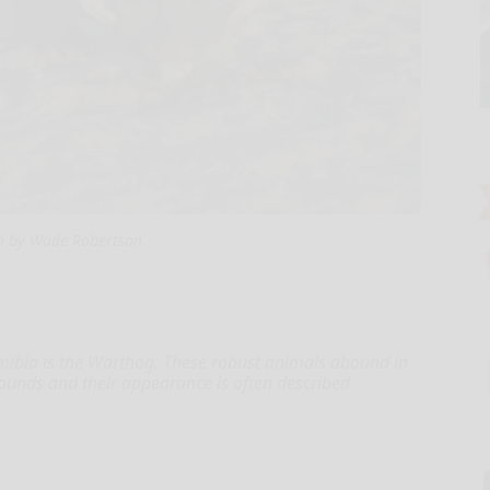
o by Wade Robertson
bia is the Warthog. These robust animals abound in
unds and their appearance is often described