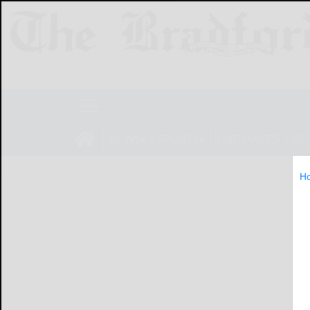
NEWS
SPORTS
OBITUARIES
LIF
H