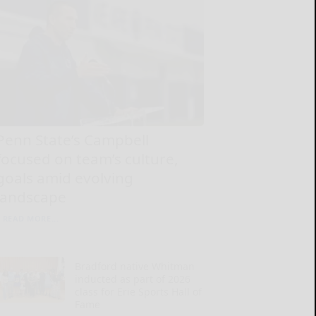
Penn State’s Campbell
focused on team’s culture,
goals amid evolving
landscape
READ MORE...
Bradford native Whitman
inducted as part of 2026
class for Erie Sports Hall of
Fame