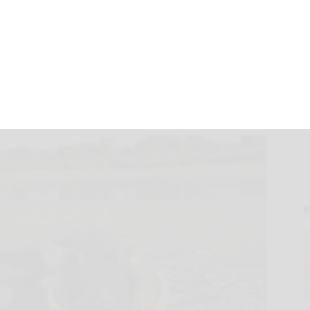
 warthog
July 14, 2018