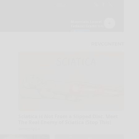
Sciatica is Not From a Slipped Disc. Meet
The Real Enemy of Sciatica (Stop This)
SmoothSpine