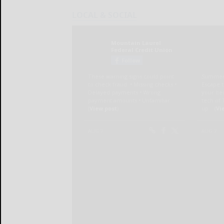
LOCAL & SOCIAL