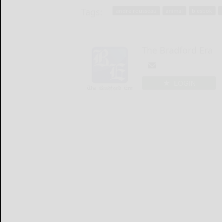
Tags:
andre rousseau
animal
blesbok
The Bradford Era
LOGIN