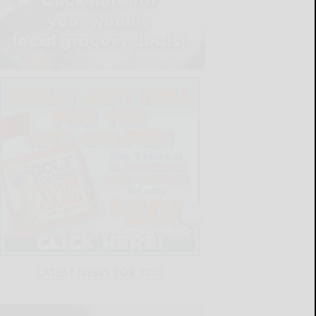
LATEST NEWS FOR YOU