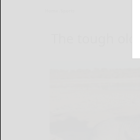
Home
Sports
The tough old