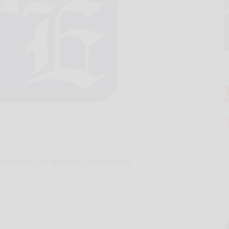
had it to do differently, he wouldn’t.