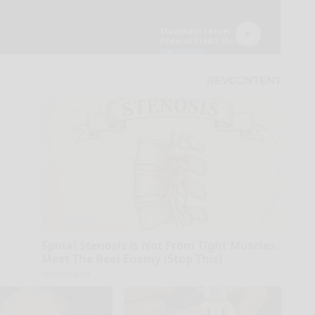
Spinal Stenosis is Not From Tight Muscles.
Meet The Real Enemy (Stop This)
SmoothSpine