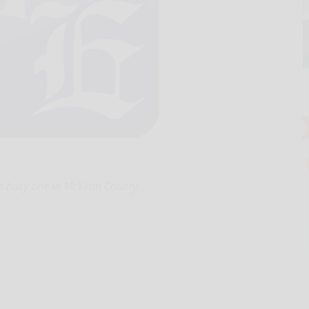
a busy one in McKean County.