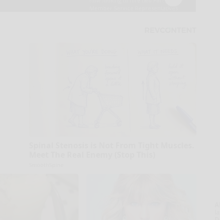
Spinal Stenosis is Not From Tight Muscles.
Meet The Real Enemy (Stop This)
SmoothSpine
A
la
D