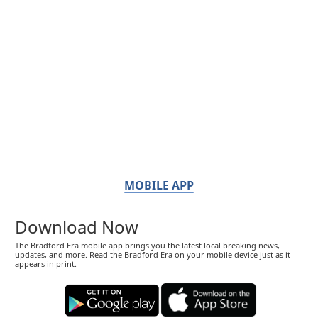
MOBILE APP
Download Now
The Bradford Era mobile app brings you the latest local breaking news,
updates, and more. Read the Bradford Era on your mobile device just as it
appears in print.