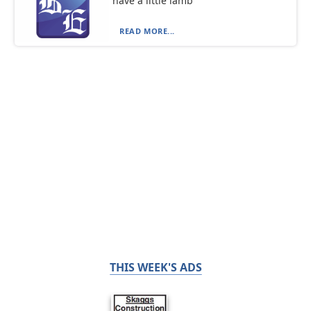
have a little lamb
READ MORE...
THIS WEEK'S ADS