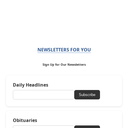
NEWSLETTERS FOR YOU
Sign Up for Our Newsletters
Daily Headlines
Subscribe
Obituaries