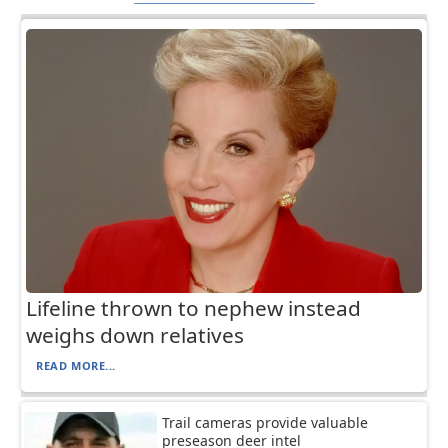
Lifeline thrown to nephew instead
weighs down relatives
READ MORE...
Trail cameras provide valuable
preseason deer intel