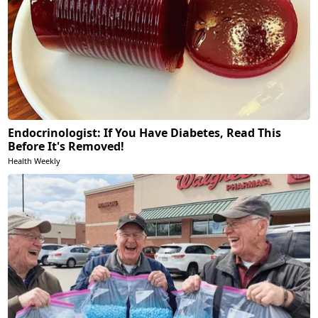
Endocrinologist: If You Have Diabetes, Read This
Before It's Removed!
Health Weekly