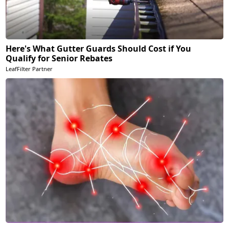
Here's What Gutter Guards Should Cost if You
Qualify for Senior Rebates
LeafFilter Partner