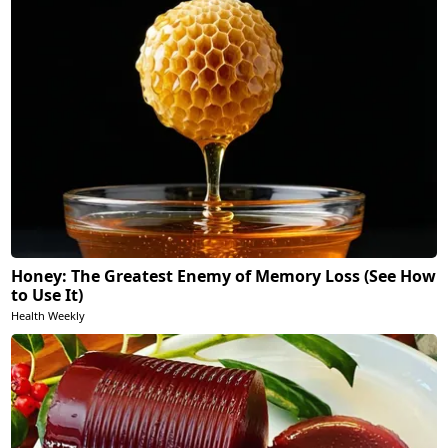
Honey: The Greatest Enemy of Memory Loss (See How
to Use It)
Health Weekly