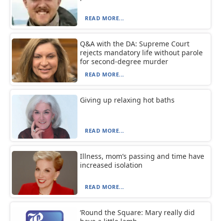
READ MORE...
Q&A with the DA: Supreme Court
rejects mandatory life without parole
for second-degree murder
READ MORE...
Giving up relaxing hot baths
READ MORE...
Illness, mom’s passing and time have
increased isolation
READ MORE...
‘Round the Square: Mary really did