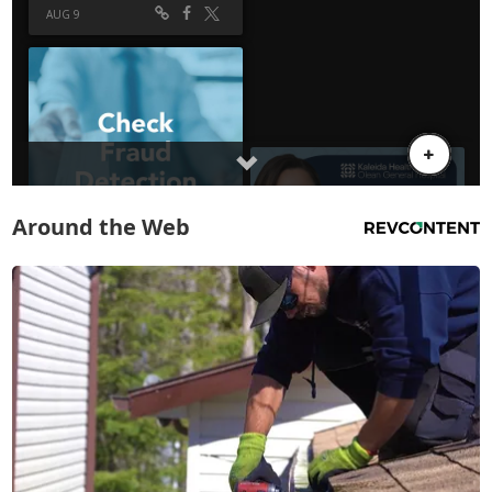
Around the Web