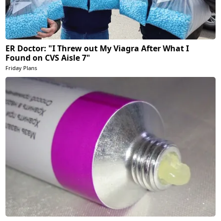
ER Doctor: "I Threw out My Viagra After What I
Found on CVS Aisle 7"
Friday Plans