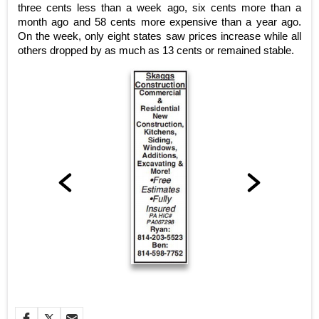
three cents less than a week ago, six cents more than a
month ago and 58 cents more expensive than a year ago.
On the week, only eight states saw prices increase while all
others dropped by as much as 13 cents or remained stable.