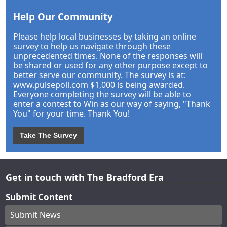
Help Our Community
Please help local businesses by taking an online
survey to help us navigate through these
unprecedented times. None of the responses will
be shared or used for any other purpose except to
better serve our community. The survey is at:
www.pulsepoll.com $1,000 is being awarded.
Everyone completing the survey will be able to
enter a contest to Win as our way of saying, "Thank
You" for your time. Thank You!
Take The Survey
Get in touch with The Bradford Era
Submit Content
Submit News