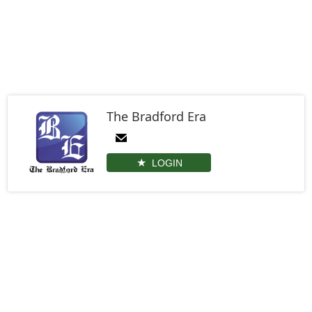
The Bradford Era
LOGIN