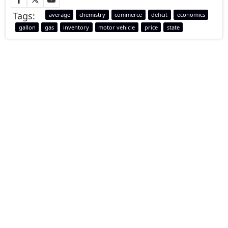
Tags:
average
chemistry
commerce
deficit
economics
gallon
gas
inventory
motor vehicle
price
state