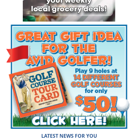
LATEST NEWS FOR YOU