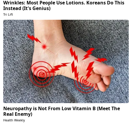
Wrinkles: Most People Use Lotions. Koreans Do This
Instead (It's Genius)
Tri Lift
Neuropathy is Not From Low Vitamin B (Meet The
Real Enemy)
Health Weekly