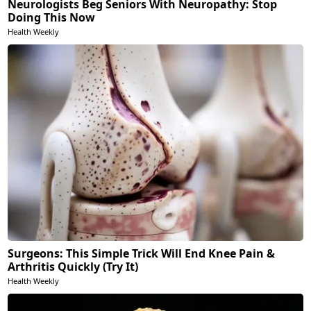
Neurologists Beg Seniors With Neuropathy: Stop
Doing This Now
Health Weekly
Surgeons: This Simple Trick Will End Knee Pain &
Arthritis Quickly (Try It)
Health Weekly