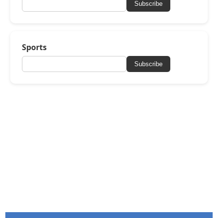
Subscribe
Sports
Subscribe