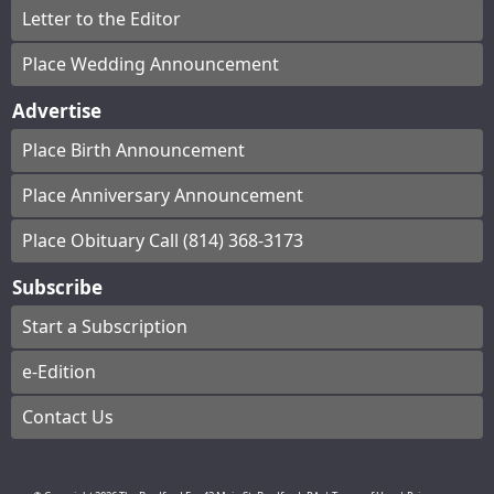
Letter to the Editor
Place Wedding Announcement
Advertise
Place Birth Announcement
Place Anniversary Announcement
Place Obituary Call (814) 368-3173
Subscribe
Start a Subscription
e-Edition
Contact Us