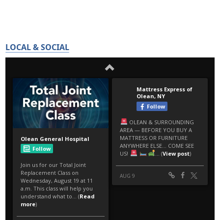
LOCAL & SOCIAL