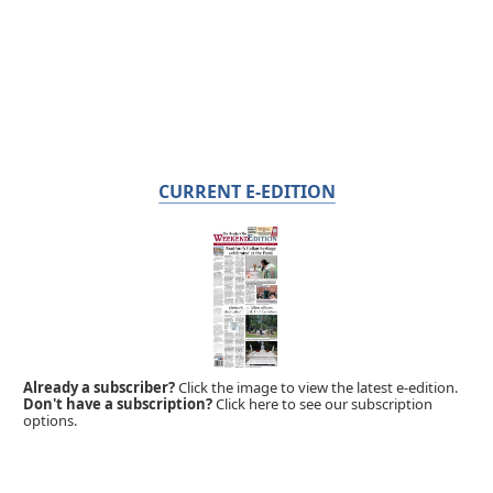
CURRENT E-EDITION
Already a subscriber?
Click the image to view the latest e-edition.
Don't have a subscription?
Click here to see our subscription
options.