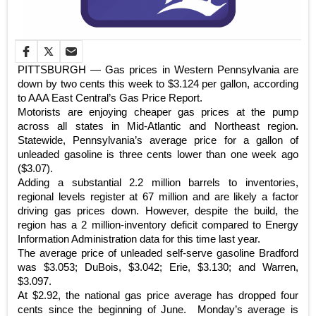
PITTSBURGH — Gas prices in Western Pennsylvania are
down by two cents this week to $3.124 per gallon, according
to AAA East Central’s Gas Price Report.
Motorists are enjoying cheaper gas prices at the pump
across all states in Mid-Atlantic and Northeast region.
Statewide, Pennsylvania’s average price for a gallon of
unleaded gasoline is three cents lower than one week ago
($3.07).
Adding a substantial 2.2 million barrels to inventories,
regional levels register at 67 million and are likely a factor
driving gas prices down. However, despite the build, the
region has a 2 million-inventory deficit compared to Energy
Information Administration data for this time last year.
The average price of unleaded self-serve gasoline Bradford
was $3.053; DuBois, $3.042; Erie, $3.130; and Warren,
$3.097.
At $2.92, the national gas price average has dropped four
cents since the beginning of June. Monday’s average is