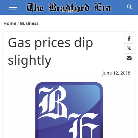
Home
Business
Gas prices dip
slightly
June 12, 2018