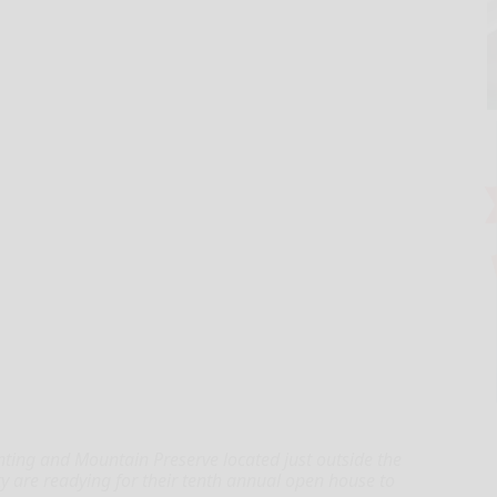
ing and Mountain Preserve located just outside the
y are readying for their tenth annual open house to