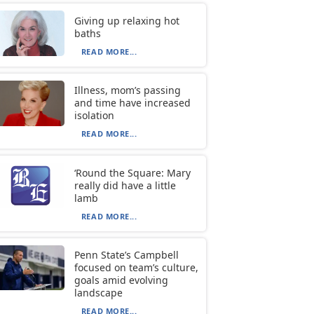
Giving up relaxing hot
baths
READ MORE...
Illness, mom’s passing
and time have increased
isolation
READ MORE...
‘Round the Square: Mary
really did have a little
lamb
READ MORE...
Penn State’s Campbell
focused on team’s culture,
goals amid evolving
landscape
READ MORE...