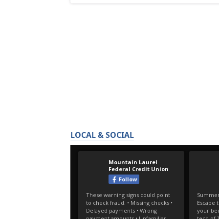
LOCAL & SOCIAL