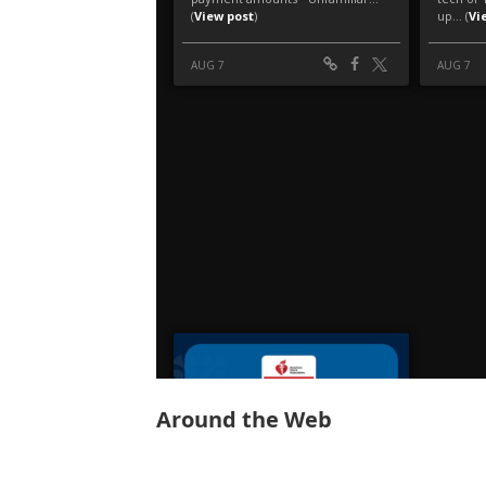
Around the Web