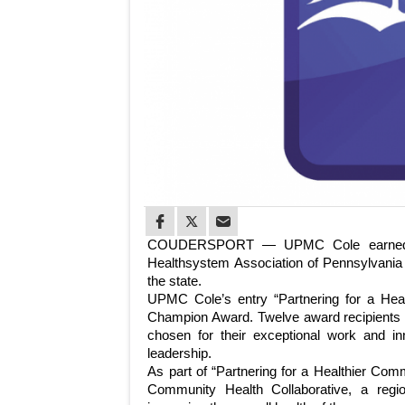
COUDERSPORT — UPMC Cole earned its
Healthsystem Association of Pennsylvania (
the state.
UPMC Cole’s entry “Partnering for a He
Champion Award. Twelve award recipients 
chosen for their exceptional work and in
leadership.
As part of “Partnering for a Healthier Com
Community Health Collaborative, a regio