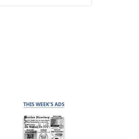
THIS WEEK'S ADS