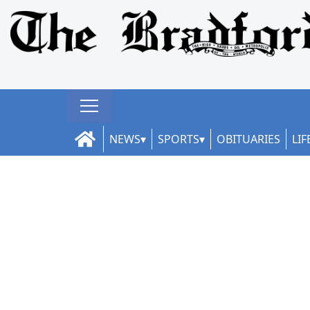
NEWS
SPORTS
OBITUARIES
LIF