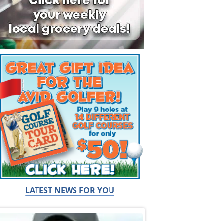
LATEST NEWS FOR YOU