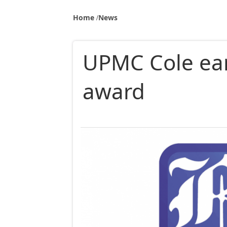
Home
News
UPMC Cole ea
award