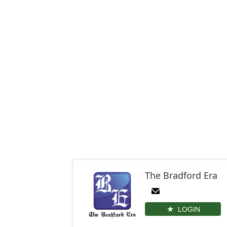
The Bradford Era
LOGIN