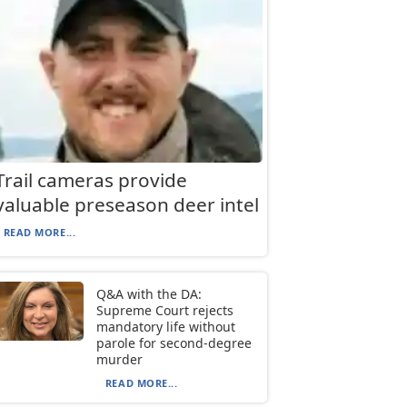
Trail cameras provide
valuable preseason deer intel
READ MORE...
Q&A with the DA:
Supreme Court rejects
mandatory life without
parole for second-degree
murder
READ MORE...