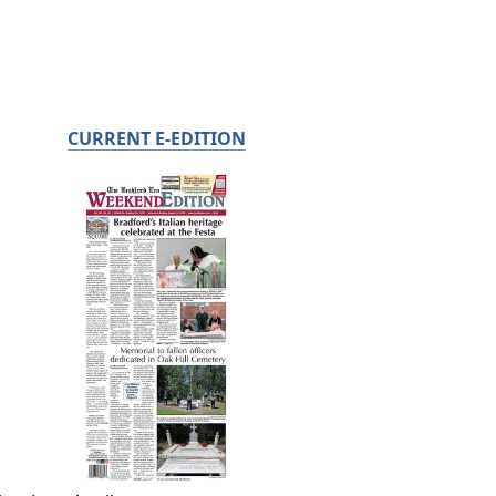
CURRENT E-EDITION