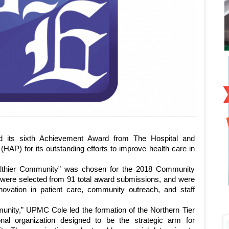
 sixth Achievement Award from The Hospital and
HAP) for its outstanding efforts to improve health care in
althier Community” was chosen for the 2018 Community
were selected from 91 total award submissions, and were
novation in patient care, community outreach, and staff
munity,” UPMC Cole led the formation of the Northern Tier
nal organization designed to be the strategic arm for