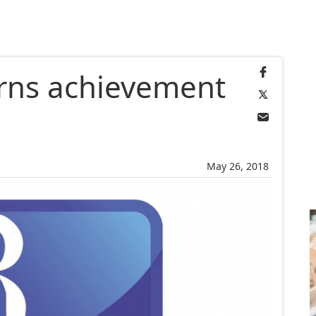
rns achievement
May 26, 2018