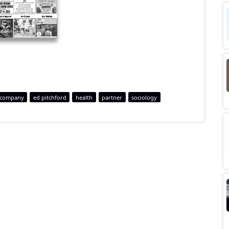
company
ed pitchford
health
partner
sociology