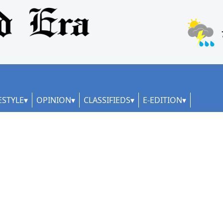
ESTYLE
OPINION
CLASSIFIEDS
E-EDITION