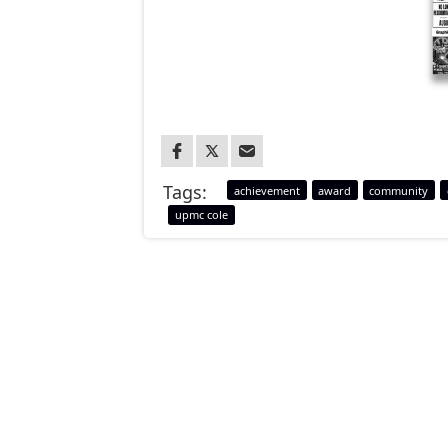
Tags:
achievement
award
community
upmc cole