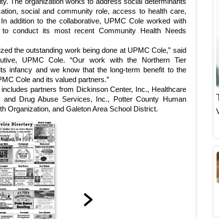
ity. The organization works to address social determinants
ucation, social and community role, access to health care,
 In addition to the collaborative, UPMC Cole worked with
 to conduct its most recent Community Health Needs
zed the outstanding work being done at UPMC Cole,” said
cutive, UPMC Cole. “Our work with the Northern Tier
 its infancy and we know that the long-term benefit to the
UPMC Cole and its valued partners.”
 includes partners from Dickinson Center, Inc., Healthcare
ol and Drug Abuse Services, Inc., Potter County Human
 Organization, and Galeton Area School District.