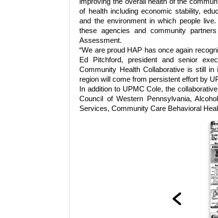
improving the overall health of the commun
of health including economic stability, ed
and the environment in which people live.
these agencies and community partners
Assessment.
“We are proud HAP has once again recogni
Ed Pitchford, president and senior exe
Community Health Collaborative is still in
region will come from persistent effort by 
In addition to UPMC Cole, the collaborative
Council of Western Pennsylvania, Alcoh
Services, Community Care Behavioral Health