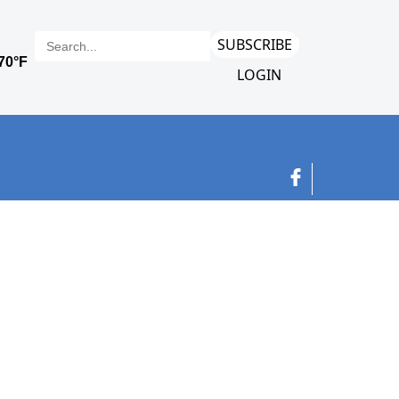
SUBSCRIBE
LOGIN