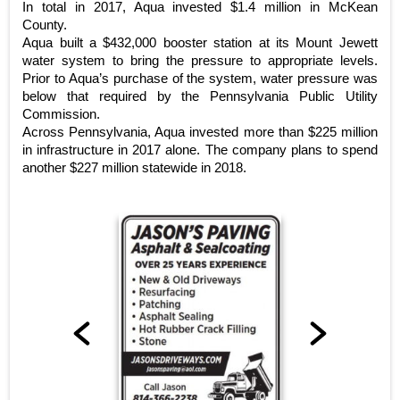
In total in 2017, Aqua invested $1.4 million in McKean
County.
Aqua built a $432,000 booster station at its Mount Jewett
water system to bring the pressure to appropriate levels.
Prior to Aqua’s purchase of the system, water pressure was
below that required by the Pennsylvania Public Utility
Commission.
Across Pennsylvania, Aqua invested more than $225 million
in infrastructure in 2017 alone. The company plans to spend
another $227 million statewide in 2018.