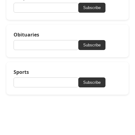
Subscribe
Obituaries
Subscribe
Sports
Subscribe