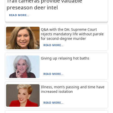
Trail cameras provide valuable
preseason deer intel
READ MORE...
Q&A with the DA: Supreme Court
rejects mandatory life without parole
for second-degree murder
READ MORE...
Giving up relaxing hot baths
READ MORE...
Illness, mom’s passing and time have
increased isolation
READ MORE...