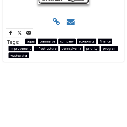
Tags:
aqua
commerce
company
economics
finance
improvement
infrastructure
pennsylvania
priority
program
wastewater