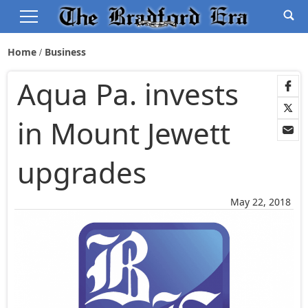
Home
Business
Aqua Pa. invests
in Mount Jewett
upgrades
May 22, 2018