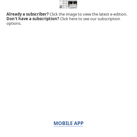
Already a subscriber?
Click the image to view the latest e-edition.
Don't have a subscription?
Click here to see our subscription
options.
MOBILE APP