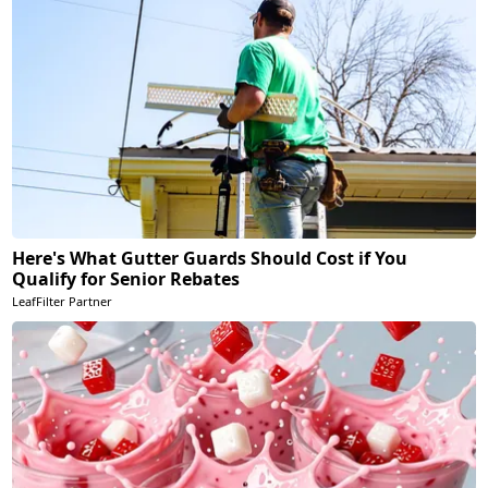
Here's What Gutter Guards Should Cost if You
Qualify for Senior Rebates
LeafFilter Partner