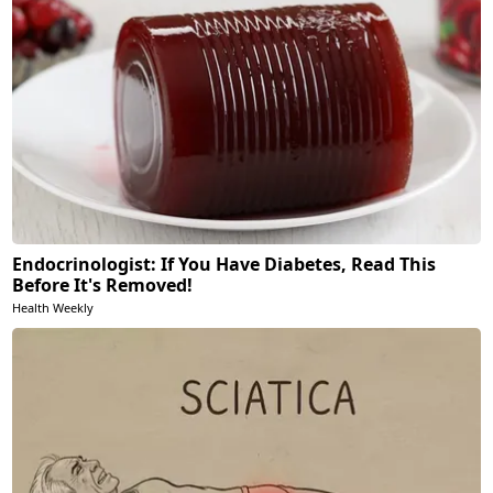
Endocrinologist: If You Have Diabetes, Read This
Before It's Removed!
Health Weekly