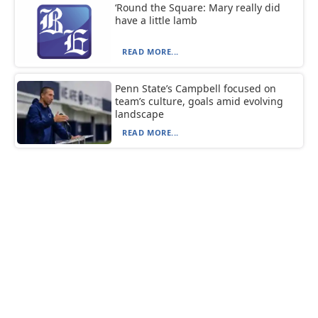
‘Round the Square: Mary really did
have a little lamb
READ MORE...
Penn State’s Campbell focused on
team’s culture, goals amid evolving
landscape
READ MORE...