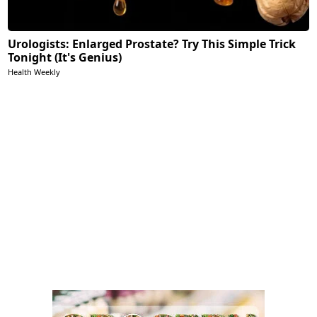
Urologists: Enlarged Prostate? Try This Simple Trick
Tonight (It's Genius)
Health Weekly