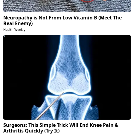
Neuropathy is Not From Low Vitamin B (Meet The
Real Enemy)
Health Weekly
Surgeons: This Simple Trick Will End Knee Pain &
Arthritis Quickly (Try It)