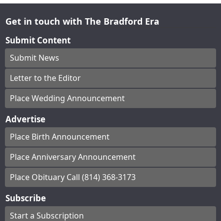
Get in touch with The Bradford Era
Submit Content
Submit News
Letter to the Editor
Place Wedding Announcement
Advertise
Place Birth Announcement
Place Anniversary Announcement
Place Obituary Call (814) 368-3173
Subscribe
Start a Subscription