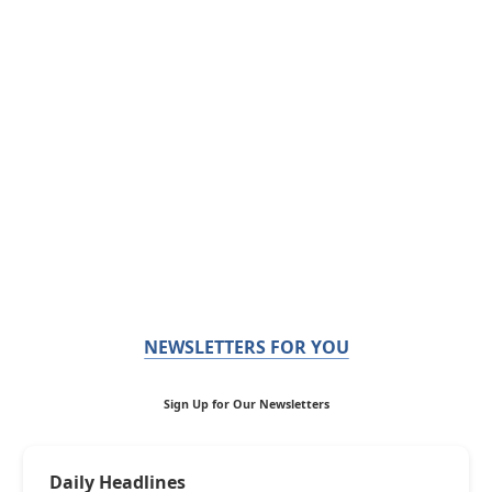
NEWSLETTERS FOR YOU
Sign Up for Our Newsletters
Daily Headlines