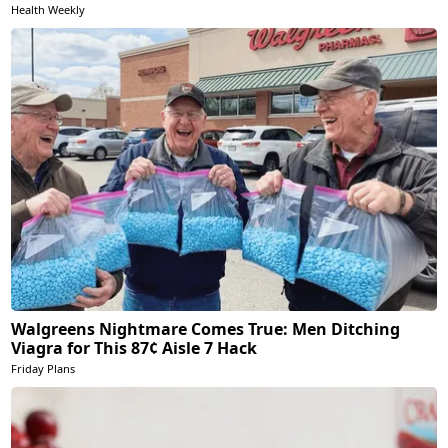
Health Weekly
Walgreens Nightmare Comes True: Men Ditching
Viagra for This 87¢ Aisle 7 Hack
Friday Plans