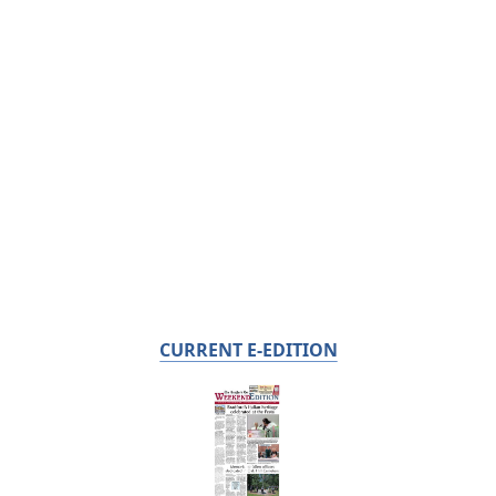
CURRENT E-EDITION