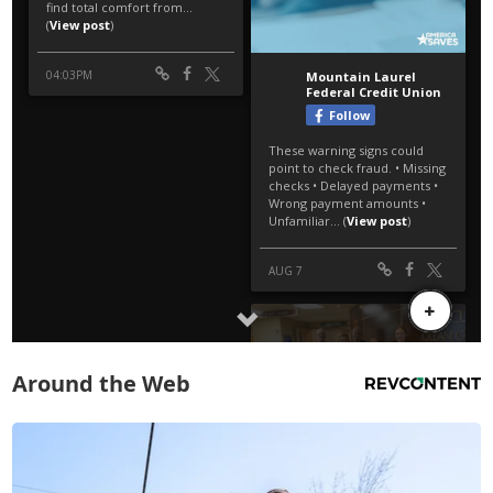
Around the Web