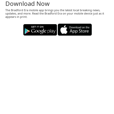
Download Now
The Bradford Era mobile app brings you the latest local breaking news,
updates, and more. Read the Bradford Era on your mobile device just as it
appears in print.