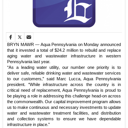
BRYN MAWR — Aqua Pennsylvania on Monday announced
that it invested a total of $24.2 million to rebuild and replace
aging water and wastewater infrastructure in western
Pennsylvania last year.
“As a leading water utility, our number one priority is to
deliver safe, reliable drinking water and wastewater services
to our customers,” said Marc Lucca, Aqua Pennsylvania
president. “While infrastructure across the country is in
critical need of replacement, Aqua Pennsylvania is proud to
be playing a role in addressing this challenge head-on across
the commonwealth. Our capital improvement program allows
us to make continuous and necessary investments to update
water and wastewater treatment facilities, and distribution
and collection systems to ensure we have dependable
infrastructure in place.”