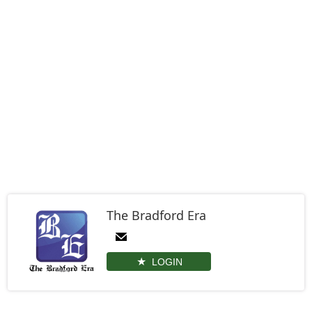
The Bradford Era
LOGIN