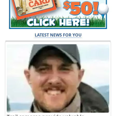
LATEST NEWS FOR YOU