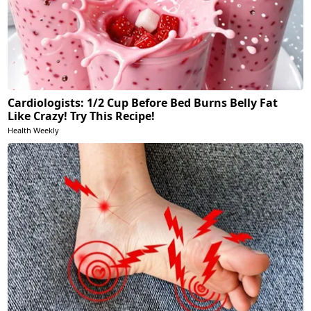
Cardiologists: 1/2 Cup Before Bed Burns Belly Fat
Like Crazy! Try This Recipe!
Health Weekly