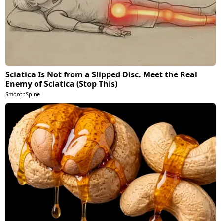
Sciatica Is Not from a Slipped Disc. Meet the Real
Enemy of Sciatica (Stop This)
SmoothSpine