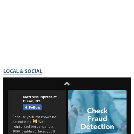
LOCAL & SOCIAL