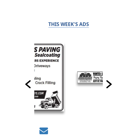
THIS WEEK'S ADS