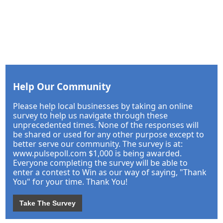
Help Our Community
Please help local businesses by taking an online
survey to help us navigate through these
unprecedented times. None of the responses will
be shared or used for any other purpose except to
better serve our community. The survey is at:
www.pulsepoll.com $1,000 is being awarded.
Everyone completing the survey will be able to
enter a contest to Win as our way of saying, "Thank
You" for your time. Thank You!
Take The Survey