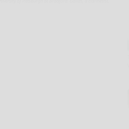
ersity of Pittsburgh at Bradford. Gallas, a clarinetist,