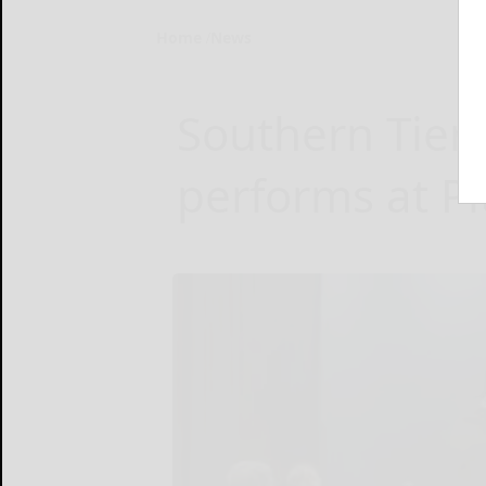
Home
News
Southern Tie
performs at Pi