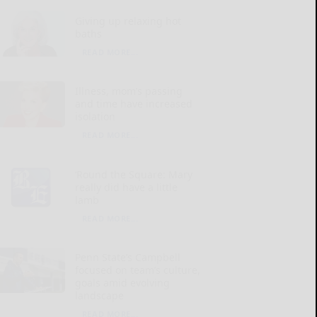
Giving up relaxing hot
baths
READ MORE...
Illness, mom’s passing
and time have increased
isolation
READ MORE...
‘Round the Square: Mary
really did have a little
lamb
READ MORE...
Penn State’s Campbell
focused on team’s culture,
goals amid evolving
landscape
READ MORE...