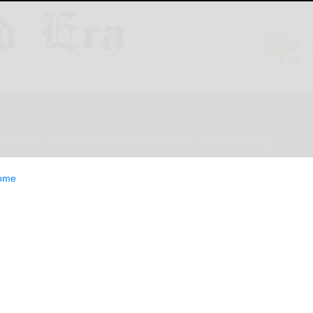
ESTYLE
OPINION
CLASSIFIEDS
E-EDITION
ome