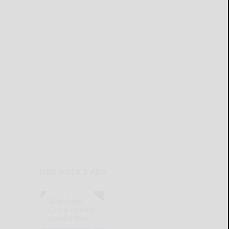
THIS WEEK'S ADS