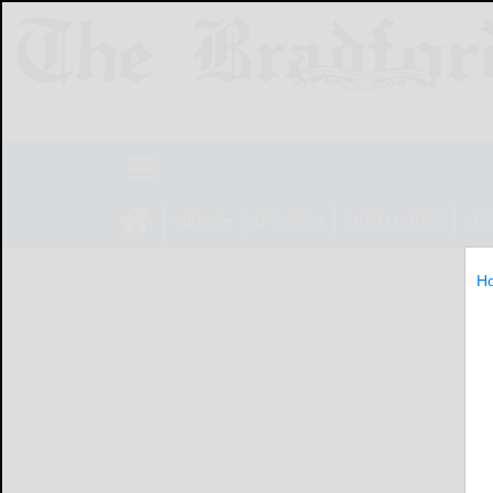
NEWS
SPORTS
OBITUARIES
LIF
H