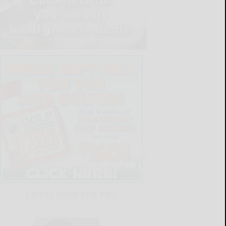
LATEST NEWS FOR YOU