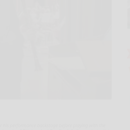
or his performance backstage before playing with the