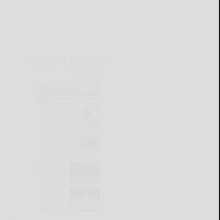
CURRENT E-EDITION