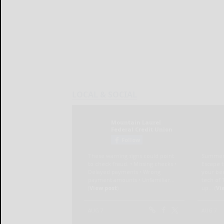
LOCAL & SOCIAL