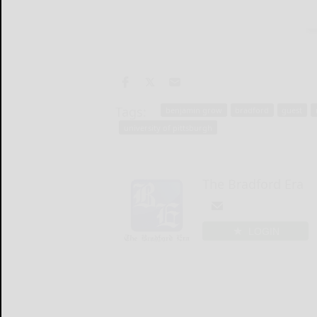
Tags:
benjamin grow
bradford
guest
university of pittsburgh
The Bradford Era
LOGIN