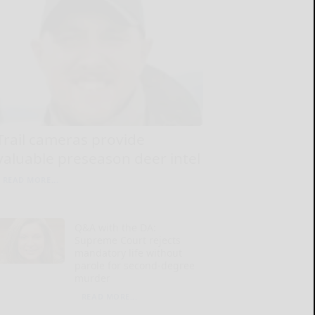
Trail cameras provide
valuable preseason deer intel
READ MORE...
Q&A with the DA:
Supreme Court rejects
mandatory life without
parole for second-degree
murder
READ MORE...