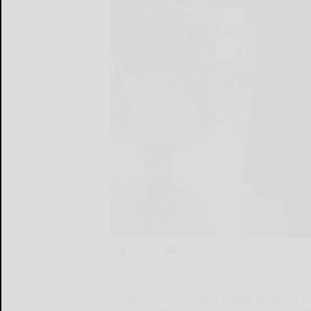
By Era photo by Wade Aiken
Guest soloist Nicholas Gallas prepares f