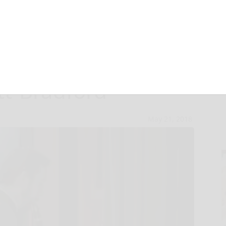
r Symphony
tt-Bradford
May 21, 2018