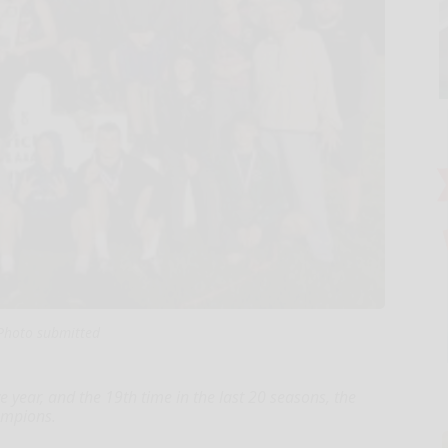
Photo submitted
year, and the 19th time in the last 20 seasons, the
ampions.