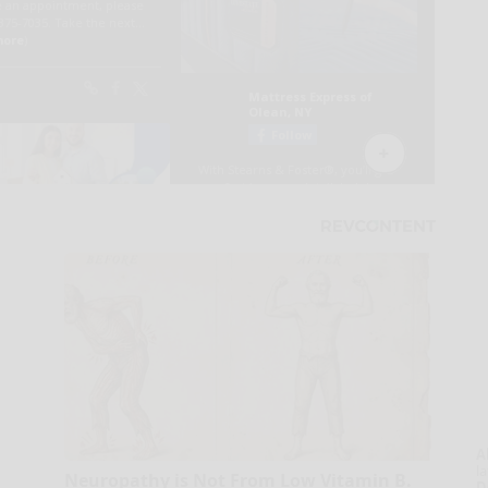
A
la
Neuropathy is Not From Low Vitamin B.
D