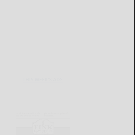
THIS WEEK'S ADS