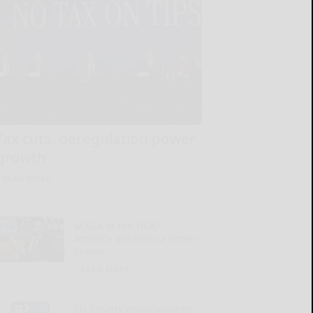
Tax cuts, deregulation power
growth
READ MORE...
MAGA or the DSA?
America deserves a better
choice
READ MORE...
Elk County municipalities