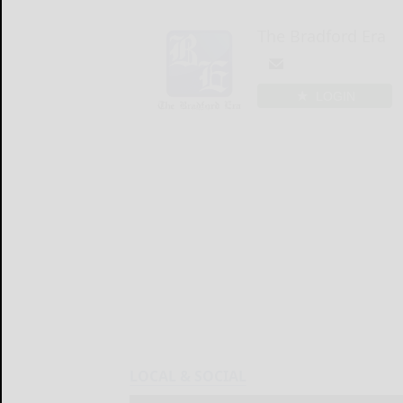
The Bradford Era
LOGIN
LOCAL & SOCIAL