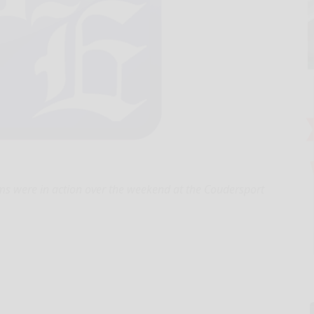
 were in action over the weekend at the Coudersport