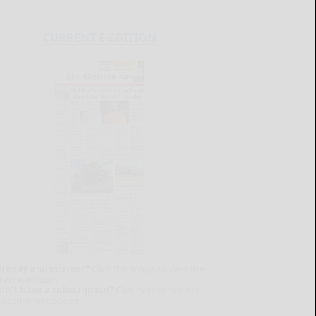
CURRENT E-EDITION
lready a subscriber?
Click the image to view the
test e-edition.
on't have a subscription?
Click here to see our
ubscription options.