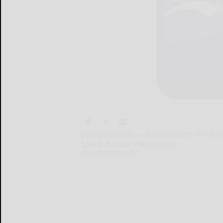
COUDERSPORT — Several North Tier teams
Sports Booster Invitational.
COUDERSPORT...