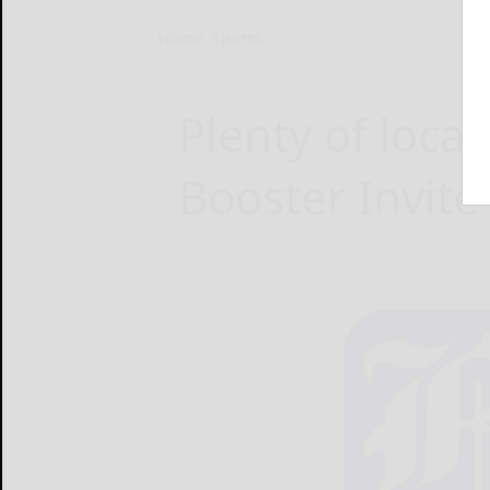
Home
Sports
Plenty of loca
Booster Invite