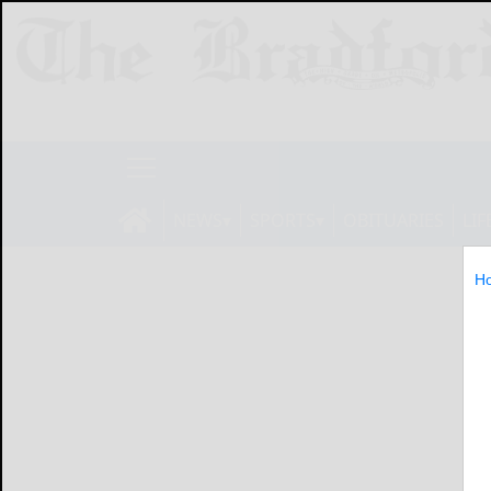
NEWS
SPORTS
OBITUARIES
LIF
H