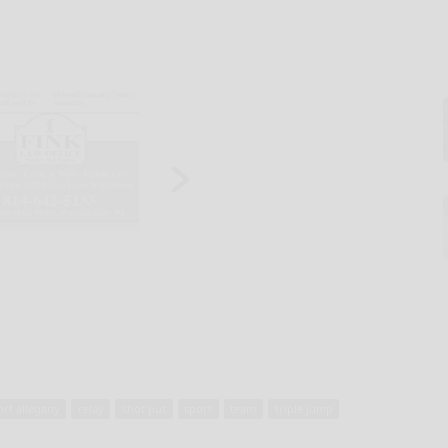
ort allegany
relay
shot put
sport
team
triple jump