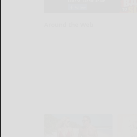
Around the Web