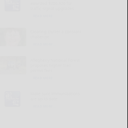
awarded $200,920 for
traffic signal upgrades
READ MORE...
Clearing clutter a constant
challenge
READ MORE...
Allegheny National Forest
proposes higher trail
permit fees
READ MORE...
Make sure immunizations
are up to date
READ MORE...