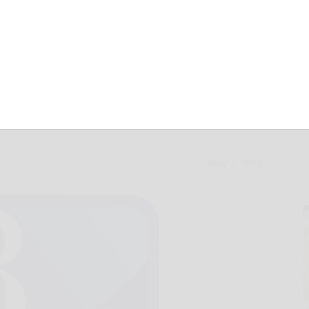
l wins at Coudy
May 7, 2018