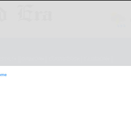
ESTYLE
OPINION
CLASSIFIEDS
E-EDITION
ome