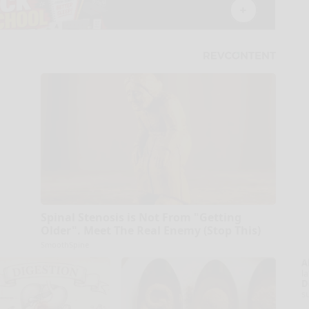
Spinal Stenosis is Not From "Getting
Older". Meet The Real Enemy (Stop This)
SmoothSpine
A
la
D
s