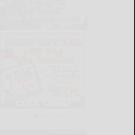
LATEST NEWS FOR YOU