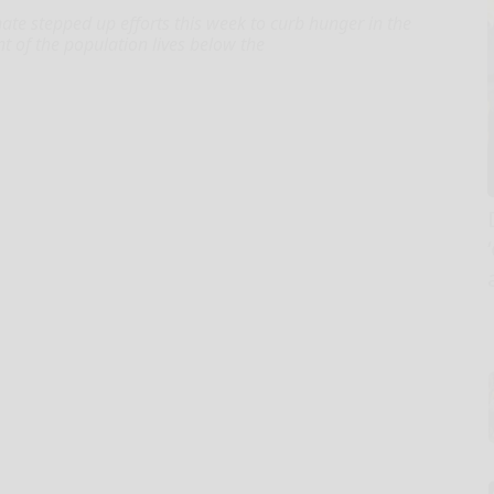
nate stepped up efforts this week to curb hunger in the
t of the population lives below the