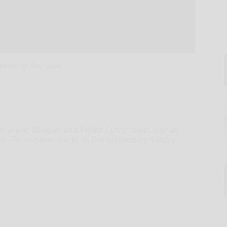
photo by Alex Davis
n Horne Museum and Exhibit Center, looks over an
oon. The museum marks its first anniversary Sunday.